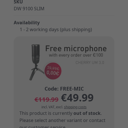
SKU
DW 9100 SLIM
Availability
1 - 2 working days (plus shipping)
€49.99
€119.99
incl. VAT
,
excl.
shipping costs
This product is currently
out of stock
.
Please select another variant or
contact
our customer service
.