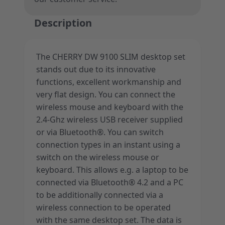
Description
The CHERRY DW 9100 SLIM desktop set
stands out due to its innovative
functions, excellent workmanship and
very flat design. You can connect the
wireless mouse and keyboard with the
2.4-Ghz wireless USB receiver supplied
or via Bluetooth®. You can switch
connection types in an instant using a
switch on the wireless mouse or
keyboard. This allows e.g. a laptop to be
connected via Bluetooth® 4.2 and a PC
to be additionally connected via a
wireless connection to be operated
with the same desktop set. The data is