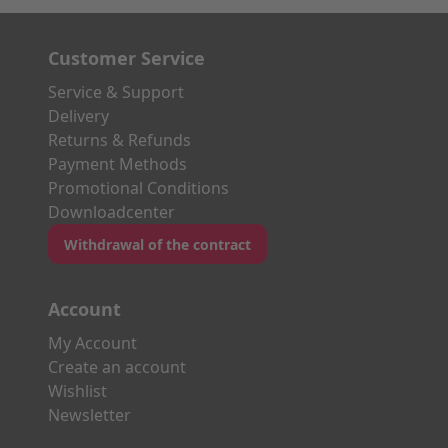
Customer Service
Service & Support
Delivery
Returns & Refunds
Payment Methods
Promotional Conditions
Downloadcenter
Withdrawal of the contract
Account
My Account
Create an account
Wishlist
Newsletter