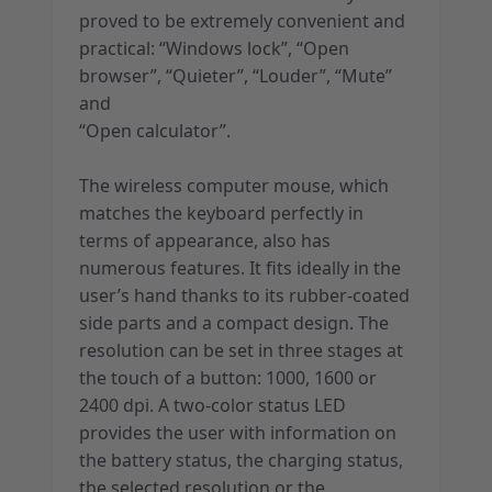
proved to be extremely convenient and
practical: “Windows lock”, “Open
browser”, “Quieter”, “Louder”, “Mute”
and
“Open calculator”.
The wireless computer mouse, which
matches the keyboard perfectly in
terms of appearance, also has
numerous features. It fits ideally in the
user’s hand thanks to its rubber-coated
side parts and a compact design. The
resolution can be set in three stages at
the touch of a button: 1000, 1600 or
2400 dpi. A two-color status LED
provides the user with information on
the battery status, the charging status,
the selected resolution or the