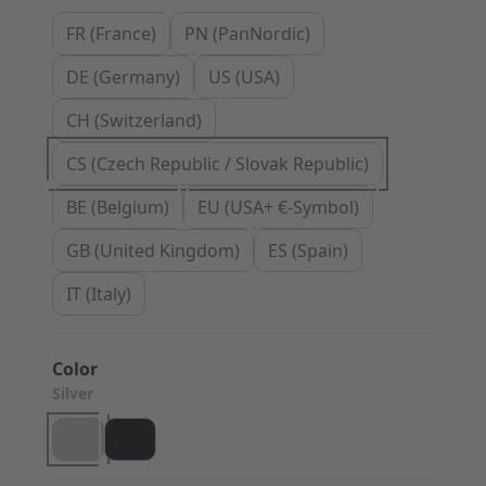
FR (France)
PN (PanNordic)
DE (Germany)
US (USA)
CH (Switzerland)
CS (Czech Republic / Slovak Republic)
BE (Belgium)
EU (USA+ €-Symbol)
GB (United Kingdom)
ES (Spain)
IT (Italy)
Color
Silver