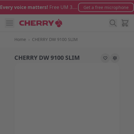
Skip to Content
Every voice matters!
Free UM 3.0 microphone with orders over €100
Get a free microphone
Cart
Home
›
CHERRY DW 9100 SLIM
CHERRY DW 9100 SLIM