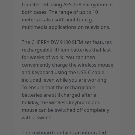
transferred using AES-128 encryption in
both cases. The range of up to 10
meters is also sufficient for e.g.
multimedia applications on televisions.
The CHERRY DW 9100 SLIM set features
rechargeable lithium batteries that last
for weeks of work. You can then
conveniently charge the wireless mouse
and keyboard using the USB-C cable
included, even while you are working.
To ensure that the rechargeable
batteries are still charged after a
holiday, the wireless keyboard and
mouse can be switched off completely
with a switch.
The keyboard contains an integrated