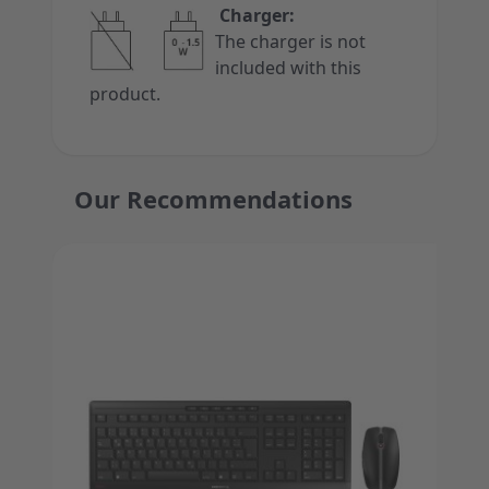
Charger:
The charger is not
included with this
product.
Our Recommendations
Press to skip carousel