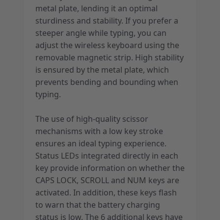
metal plate, lending it an optimal
sturdiness and stability. If you prefer a
steeper angle while typing, you can
adjust the wireless keyboard using the
removable magnetic strip. High stability
is ensured by the metal plate, which
prevents bending and bounding when
typing.
The use of high-quality scissor
mechanisms with a low key stroke
ensures an ideal typing experience.
Status LEDs integrated directly in each
key provide information on whether the
CAPS LOCK, SCROLL and NUM keys are
activated. In addition, these keys flash
to warn that the battery charging
status is low. The 6 additional keys have