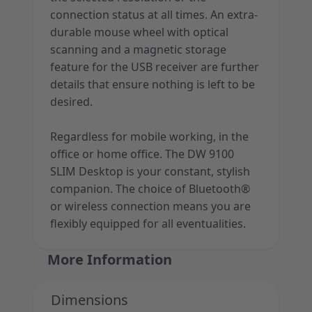
connection status at all times. An extra-
durable mouse wheel with optical
scanning and a magnetic storage
feature for the USB receiver are further
details that ensure nothing is left to be
desired.
Regardless for mobile working, in the
office or home office. The DW 9100
SLIM Desktop is your constant, stylish
companion. The choice of Bluetooth®
or wireless connection means you are
flexibly equipped for all eventualities.
More Information
Dimensions