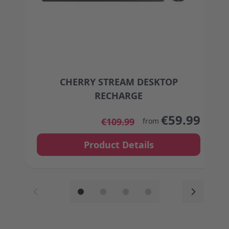
CHERRY STREAM DESKTOP
RECHARGE
The price depends on the options chosen on the
€59.99
€109.99
from
Product Details