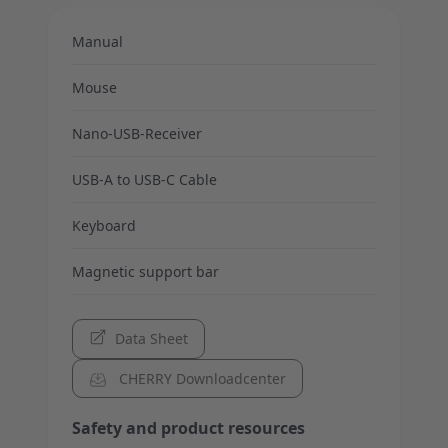
Manual
Mouse
Nano-USB-Receiver
USB-A to USB-C Cable
Keyboard
Magnetic support bar
Data Sheet
CHERRY Downloadcenter
Safety and product resources