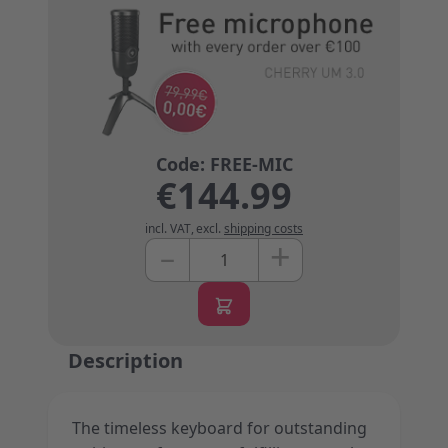
€144.99
incl. VAT
,
excl.
shipping costs
+
–
Quantity
Description
The timeless keyboard for outstanding