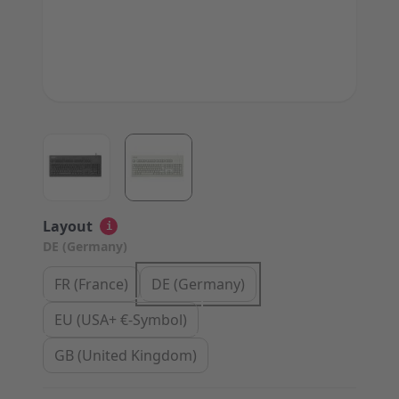
View larger image
View larger image
Layout
i
DE (Germany)
FR (France)
DE (Germany)
EU (USA+ €-Symbol)
GB (United Kingdom)