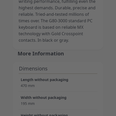
writing performance, fulfilling even the
highest demands. Durable, precise and
reliable. Tried-and-tested millions of
times over. The G80-3000 standard PC
keyboard is based on reliable MX
technology with Gold Crosspoint
contacts. In black or gray.
More Information
Dimensions
Length without packaging
470 mm
Width without packaging
195 mm
Height without packaging