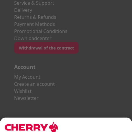
Service & Support
Delivery
Returns & Refunds
Payment Methods
Promotional Conditions
Downloadcenter
Withdrawal of the contract
Account
My Account
Create an account
Wishlist
Newsletter
Explore the CHERRY World
Gaming Series