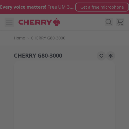
Skip to Content
Every voice matters!
Free UM 3.0 microphone with orders over €100
Get a free microphone
Cart
Home
›
CHERRY G80-3000
CHERRY G80-3000