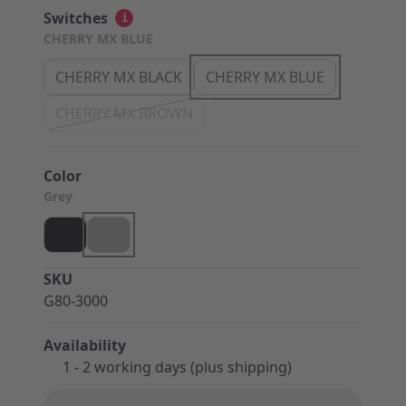
Switches
i
CHERRY MX BLUE
CHERRY MX BLACK
CHERRY MX BLUE
CHERRY MX BROWN
Color
Grey
SKU
G80-3000
Availability
1 - 2 working days (plus shipping)