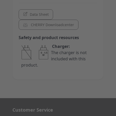
Data Sheet
CHERRY Downloadcenter
Safety and product resources
Charger:
The charger is not
included with this
product.
Customer Service