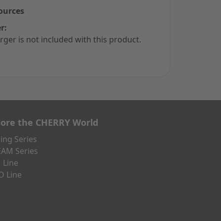
ources
r:
rger is not included with this product.
lore the CHERRY World
ng Series
AM Series
 Line
O Line