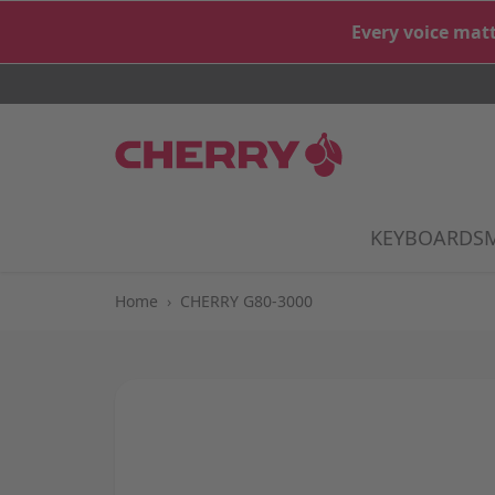
Skip to Content
Every voice matt
KEYBOARDS
S
Home
›
CHERRY G80-3000