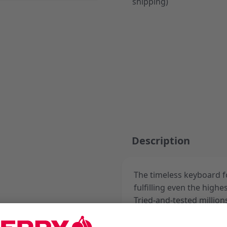
shipping)
Description
The timeless keyboard f
fulfilling even the high
Tried-and-tested million
keyboard is based on re
contacts. In black or gra