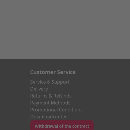
Customer Service
Service & Support
Delivery
Returns & Refunds
Payment Methods
Promotional Conditions
Downloadcenter
Withdrawal of the contract