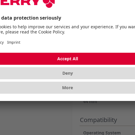
More Information
Dimensions
Length without packagi
470 mm
Width without packagin
195 mm
Height without packagi
44 mm
Compatibility
Operating System