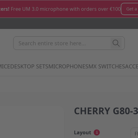
ers!
Free UM 3.0 microphone with orders over €100
Get a
Search entire store here...
MICE
DESKTOP SETS
MICROPHONES
MX SWITCHES
ACCE
how submenu for Keyboards category
Show submenu for Mice category
Show submenu for Desktop Sets cate
Show submenu for M
Show 
CHERRY G80-3
Layout
i
F