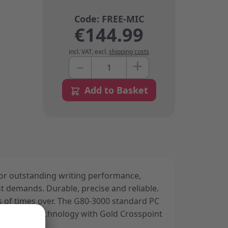
€144.99
incl. VAT
,
excl.
shipping costs
+
–
Quantity
Add to Basket
or outstanding writing performance,
est demands. Durable, precise and reliable.
s of times over. The G80-3000 standard PC
liable MX technology with Gold Crosspoint
y.