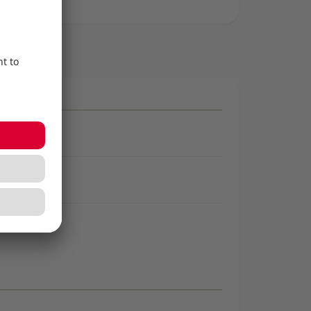
ng
g
ng