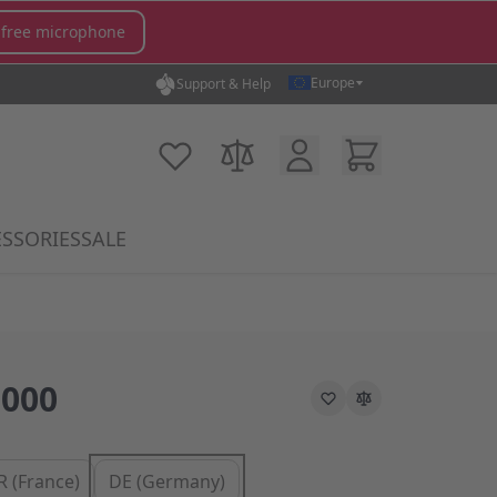
 free microphone
Europe
Support & Help
Customer Account
Cart
My Wish List
Compare Products
SSORIES
SALE
gory
icrophones category
submenu for MX Switches category
Show submenu for Accessories category
000
R (France)
DE (Germany)