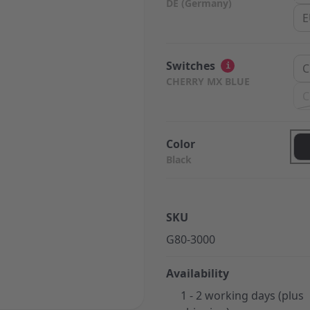
DE (Germany)
E
Switches
i
C
CHERRY MX BLUE
C
Color
Black
SKU
G80-3000
Availability
1 - 2 working days (plus