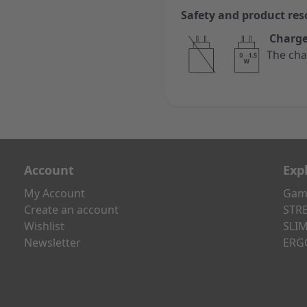
Safety and product res
Charge
The cha
Account
Exp
My Account
Gami
Create an account
STRE
Wishlist
SLIM
Newsletter
ERG