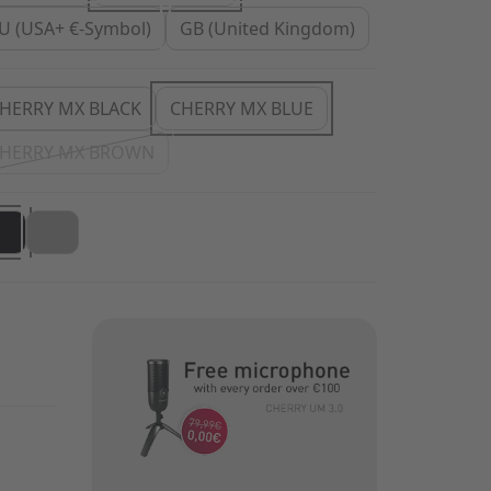
U (USA+ €-Symbol)
GB (United Kingdom)
HERRY MX BLACK
CHERRY MX BLUE
HERRY MX BROWN