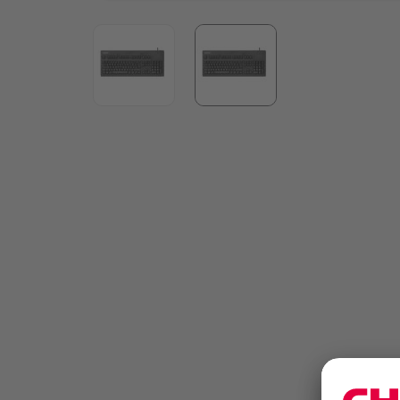
View larger image
View larger image