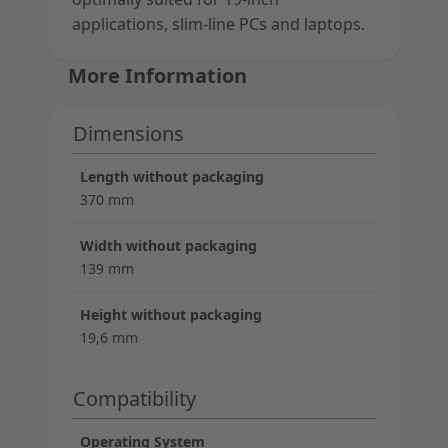
applications, slim-line PCs and laptops.
More Information
Dimensions
Length without packaging
370 mm
Width without packaging
139 mm
Height without packaging
19,6 mm
Compatibility
Operating System