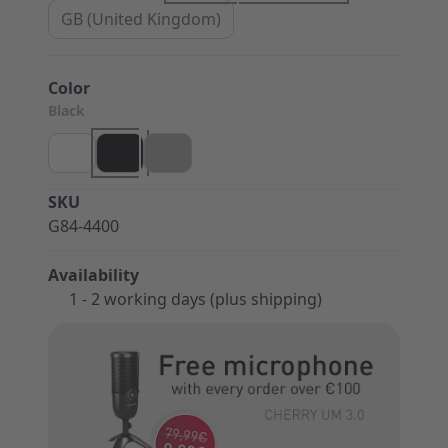
GB (United Kingdom)
Color
Black
SKU
G84-4400
Availability
1 - 2 working days (plus shipping)