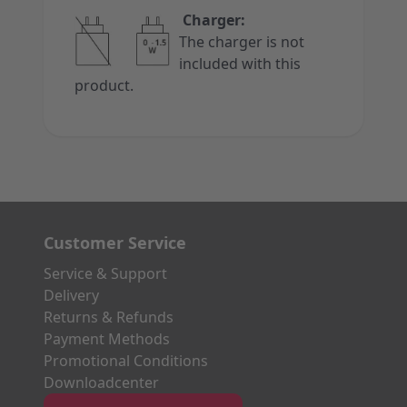
Charger:
The charger is not
included with this
product.
Customer Service
Service & Support
Delivery
Returns & Refunds
Payment Methods
Promotional Conditions
Downloadcenter