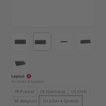
View larger image
View larger image
View larger image
View large
View larger image
Layout
i
EU (USA+ €-Symbol)
FR (France)
DE (Germany)
US (USA)
BE (Belgium)
EU (USA+ €-Symbol)