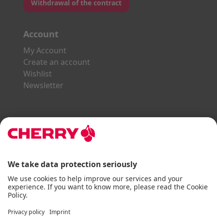
Withdrawal of the contract
Account
My Account
Create an account
Wishlist
Newsletter
Explore the CHERRY World
Gaming Series
STREAM Series
SLIM Line
ERGO Line
Our Partners:
Paypal
Visa
Mastercard
American Express
DHL