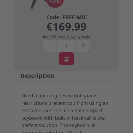
€169.99
incl. VAT
,
excl.
shipping costs
+
–
Quantity
Description
Need a pointing device but space
restrictions prevent you from using an
extra mouse? The ultra-flat compact
keyboard with built-in trackball is the
perfect solution. The keyboard is
optimally suited for 19-inch