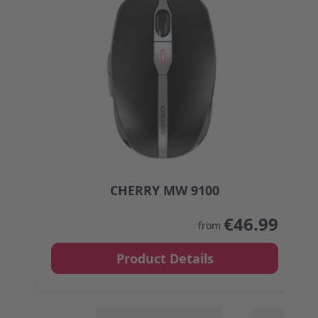
CHERRY MW 9100
The price depends on the options chosen on the
€46.99
from
Product Details