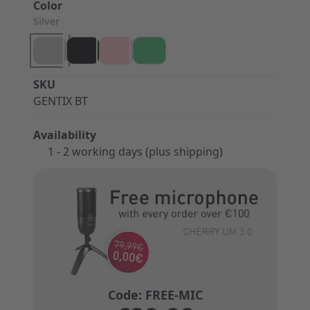
Color
Silver
SKU
GENTIX BT
Availability
1 - 2 working days (plus shipping)