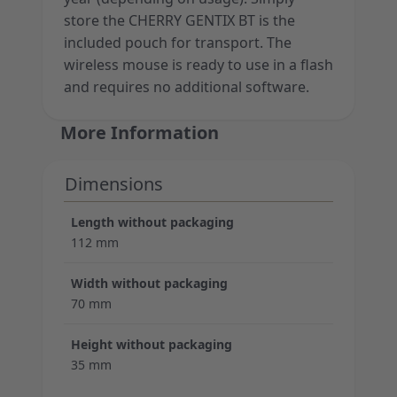
store the CHERRY GENTIX BT is the
included pouch for transport. The
wireless mouse is ready to use in a flash
and requires no additional software.
More Information
Dimensions
Length without packaging
112 mm
Width without packaging
70 mm
Height without packaging
35 mm