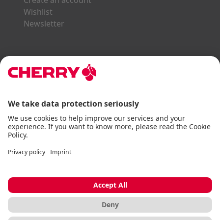
Create an account
Wishlist
Newsletter
Explore the CHERRY World
Gaming Series
STREAM Series
SLIM Line
ERGO Line
Our Partners:
Paypal
Visa
Mastercard
American Express
DHL
Imprint
Terms & Conditions
Data Privacy
Accessibility Statement
Cookie Settings