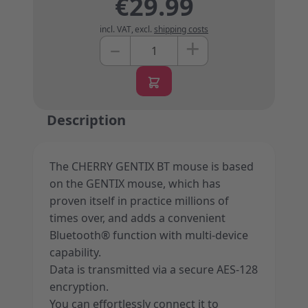
€29.99
incl. VAT
,
excl.
shipping costs
+
–
Quantity
Description
The CHERRY GENTIX BT mouse is based
on the GENTIX mouse, which has
proven itself in practice millions of
times over, and adds a convenient
Bluetooth® function with multi-device
capability.
Data is transmitted via a secure AES-128
encryption.
You can effortlessly connect it to