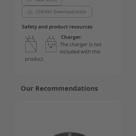
CHERRY Downloadcenter
Safety and product resources
Charger:
The charger is not
included with this
product.
Our Recommendations
Press to skip carousel