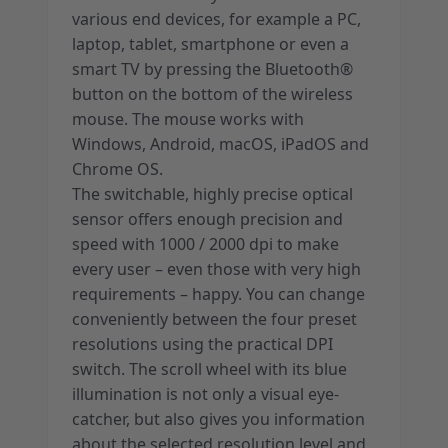
various end devices, for example a PC,
laptop, tablet, smartphone or even a
smart TV by pressing the Bluetooth®
button on the bottom of the wireless
mouse. The mouse works with
Windows, Android, macOS, iPadOS and
Chrome OS.
The switchable, highly precise optical
sensor offers enough precision and
speed with 1000 / 2000 dpi to make
every user – even those with very high
requirements – happy. You can change
conveniently between the four preset
resolutions using the practical DPI
switch. The scroll wheel with its blue
illumination is not only a visual eye-
catcher, but also gives you information
about the selected resolution level and