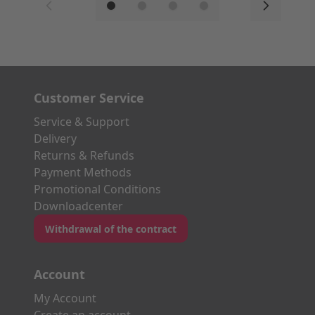
Customer Service
Service & Support
Delivery
Returns & Refunds
Payment Methods
Promotional Conditions
Downloadcenter
Withdrawal of the contract
Account
My Account