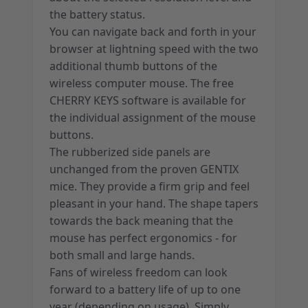
the battery status.
You can navigate back and forth in your
browser at lightning speed with the two
additional thumb buttons of the
wireless computer mouse. The free
CHERRY KEYS software is available for
the individual assignment of the mouse
buttons.
The rubberized side panels are
unchanged from the proven GENTIX
mice. They provide a firm grip and feel
pleasant in your hand. The shape tapers
towards the back meaning that the
mouse has perfect ergonomics - for
both small and large hands.
Fans of wireless freedom can look
forward to a battery life of up to one
year (depending on usage). Simply