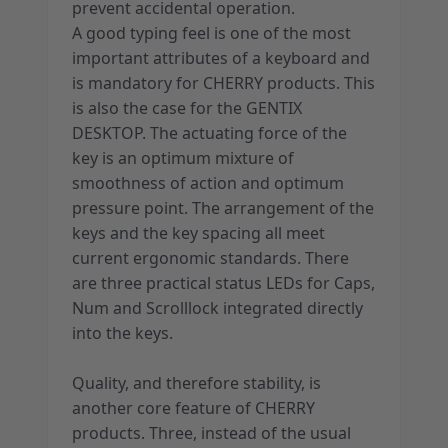
prevent accidental operation.
A good typing feel is one of the most
important attributes of a keyboard and
is mandatory for CHERRY products. This
is also the case for the GENTIX
DESKTOP. The actuating force of the
key is an optimum mixture of
smoothness of action and optimum
pressure point. The arrangement of the
keys and the key spacing all meet
current ergonomic standards. There
are three practical status LEDs for Caps,
Num and Scrolllock integrated directly
into the keys.
Quality, and therefore stability, is
another core feature of CHERRY
products. Three, instead of the usual