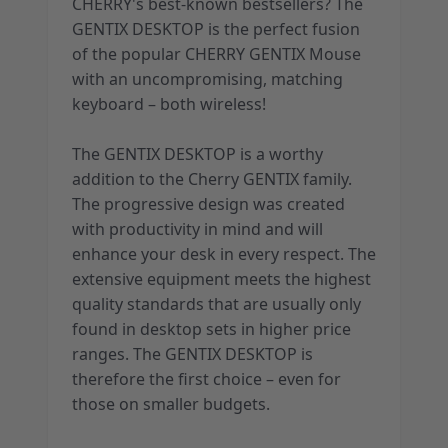
CHERRY's best-known bestsellers? The
GENTIX DESKTOP is the perfect fusion
of the popular CHERRY GENTIX Mouse
with an uncompromising, matching
keyboard – both wireless!
The GENTIX DESKTOP is a worthy
addition to the Cherry GENTIX family.
The progressive design was created
with productivity in mind and will
enhance your desk in every respect. The
extensive equipment meets the highest
quality standards that are usually only
found in desktop sets in higher price
ranges. The GENTIX DESKTOP is
therefore the first choice – even for
those on smaller budgets.