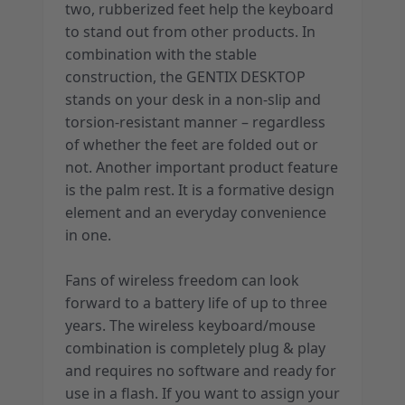
two, rubberized feet help the keyboard
to stand out from other products. In
combination with the stable
construction, the GENTIX DESKTOP
stands on your desk in a non-slip and
torsion-resistant manner – regardless
of whether the feet are folded out or
not. Another important product feature
is the palm rest. It is a formative design
element and an everyday convenience
in one.
Fans of wireless freedom can look
forward to a battery life of up to three
years. The wireless keyboard/mouse
combination is completely plug & play
and requires no software and ready for
use in a flash. If you want to assign your