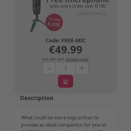
€49.99
incl. VAT
,
excl.
shipping costs
+
–
Quantity
Description
What could be more logical than to
provide an ideal companion for one of