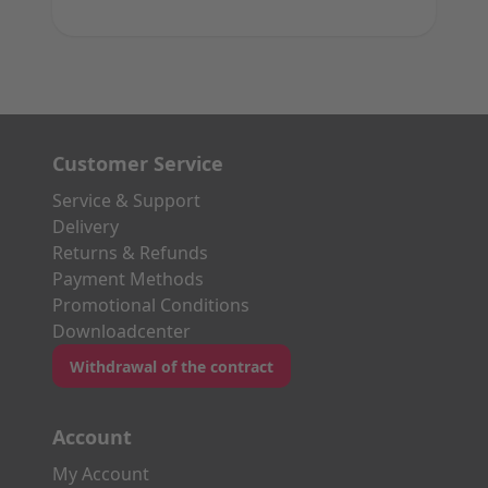
Customer Service
Service & Support
Delivery
Returns & Refunds
Payment Methods
Promotional Conditions
Downloadcenter
Withdrawal of the contract
Account
My Account