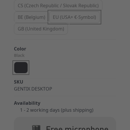
CS (Czech Republic / Slovak Republic)
BE (Belgium)
EU (USA+ €-Symbol)
GB (United Kingdom)
Color
Black
SKU
GENTIX DESKTOP
Availability
1 - 2 working days (plus shipping)