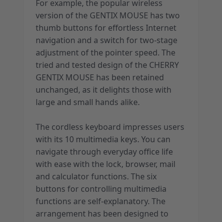
For example, the popular wireless
version of the GENTIX MOUSE has two
thumb buttons for effortless Internet
navigation and a switch for two-stage
adjustment of the pointer speed. The
tried and tested design of the CHERRY
GENTIX MOUSE has been retained
unchanged, as it delights those with
large and small hands alike.
The cordless keyboard impresses users
with its 10 multimedia keys. You can
navigate through everyday office life
with ease with the lock, browser, mail
and calculator functions. The six
buttons for controlling multimedia
functions are self-explanatory. The
arrangement has been designed to