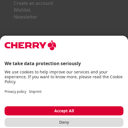
Create an account
Wishlist
Newsletter
Explore the CHERRY World
Gaming Series
STREAM Series
SLIM Line
ERGO Line
Our Partners:
Paypal
Visa
Mastercard
American Express
DHL
Imprint
Terms & Conditions
Data Privacy
Accessibility Statement
Cookie Settings