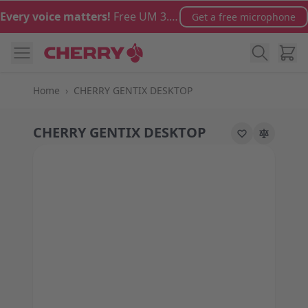
Skip to Content
Every voice matters!
Free UM 3.0 microphone with orders over €100
Get a free microphone
Cart
Home
›
CHERRY GENTIX DESKTOP
CHERRY GENTIX DESKTOP