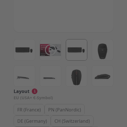
View larger image
View larger image
View larger image
View large
View larger image
View larger image
View larger image
View large
Layout
i
EU (USA+ €-Symbol)
FR (France)
PN (PanNordic)
DE (Germany)
CH (Switzerland)