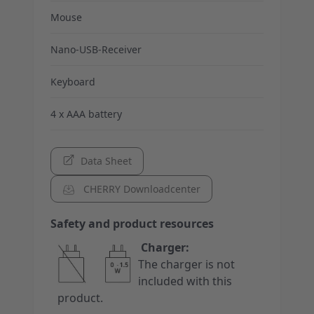
Mouse
Nano-USB-Receiver
Keyboard
4 x AAA battery
Data Sheet
CHERRY Downloadcenter
Safety and product resources
Charger:
The charger is not
included with this
product.