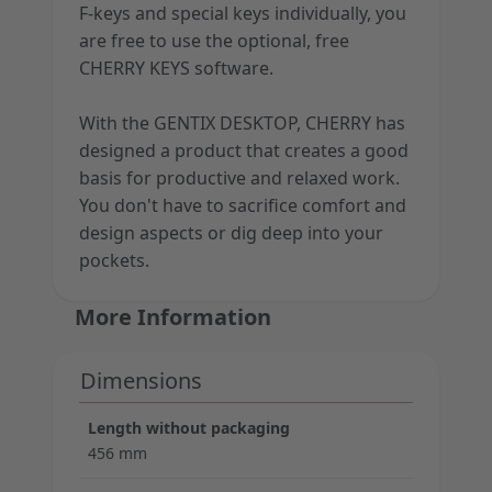
F-keys and special keys individually, you
are free to use the optional, free
CHERRY KEYS software.
With the GENTIX DESKTOP, CHERRY has
designed a product that creates a good
basis for productive and relaxed work.
You don't have to sacrifice comfort and
design aspects or dig deep into your
pockets.
More Information
Dimensions
Length without packaging
456 mm