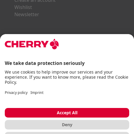
Create an account
Wishlist
Newsletter
Explore the CHERRY World
Gaming Series
STREAM Series
SLIM Line
ERGO Line
Our Partners:
Paypal
Visa
Mastercard
American Express
DHL
Imprint
Terms & Conditions
Data Privacy
Accessibility Statement
Cookie Settings