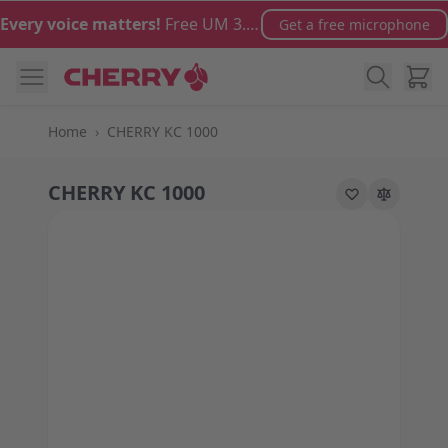
Skip to Content
Every voice matters!
Free UM 3.0 microphone with orders over €100
Get a free microphone
Cart
Home
›
CHERRY KC 1000
CHERRY KC 1000