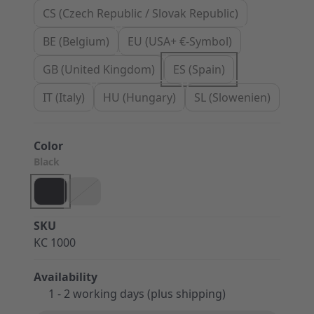
CS (Czech Republic / Slovak Republic)
BE (Belgium)
EU (USA+ €-Symbol)
GB (United Kingdom)
ES (Spain)
IT (Italy)
HU (Hungary)
SL (Slowenien)
Color
Black
SKU
KC 1000
Availability
1 - 2 working days (plus shipping)