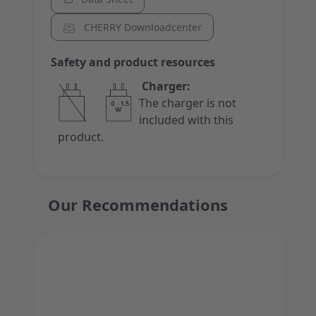
CHERRY Downloadcenter
Safety and product resources
Charger:
The charger is not
included with this
product.
Our Recommendations
Press to skip carousel