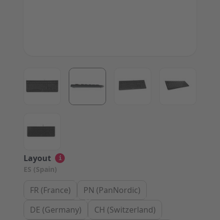
View larger image
View larger image
View larger image
View large
View larger image
Layout
i
ES (Spain)
FR (France)
PN (PanNordic)
DE (Germany)
CH (Switzerland)