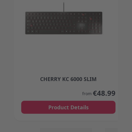
CHERRY KC 6000 SLIM
The price depends on the options chosen on the
€48.99
from
Product Details