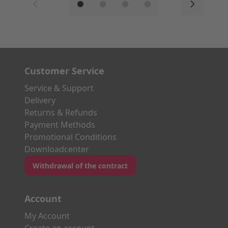
Customer Service
Service & Support
Delivery
Returns & Refunds
Payment Methods
Promotional Conditions
Downloadcenter
Withdrawal of the contract
Account
My Account