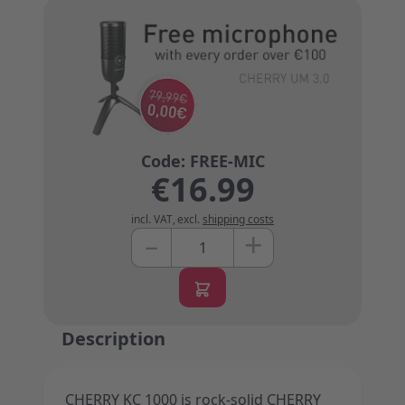
€16.99
incl. VAT
,
excl.
shipping costs
+
–
Quantity
Description
CHERRY KC 1000 is rock-solid CHERRY