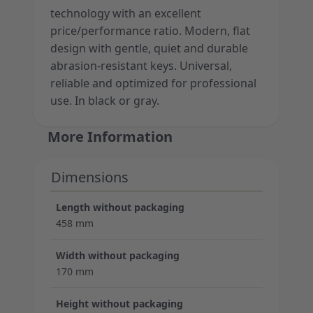
technology with an excellent
price/performance ratio. Modern, flat
design with gentle, quiet and durable
abrasion-resistant keys. Universal,
reliable and optimized for professional
use. In black or gray.
More Information
Dimensions
Length without packaging
458 mm
Width without packaging
170 mm
Height without packaging