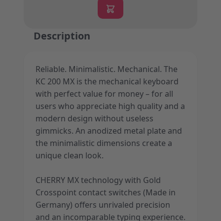
Description
Reliable. Minimalistic. Mechanical. The
KC 200 MX is the mechanical keyboard
with perfect value for money – for all
users who appreciate high quality and a
modern design without useless
gimmicks. An anodized metal plate and
the minimalistic dimensions create a
unique clean look.
CHERRY MX technology with Gold
Crosspoint contact switches (Made in
Germany) offers unrivaled precision
and an incomparable typing experience.