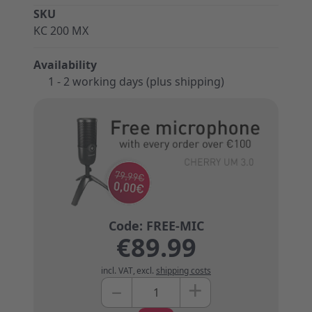
SKU
KC 200 MX
Availability
1 - 2 working days (plus shipping)
€89.99
incl. VAT
,
excl.
shipping costs
+
–
Quantity