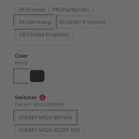
FR (France)
PN (PanNordic)
DE (Germany)
EU (USA+ €-Symbol)
GB (United Kingdom)
Color
White
Switches
i
CHERRY MX2A BROWN
CHERRY MX2A BROWN
CHERRY MX2A SILENT RED