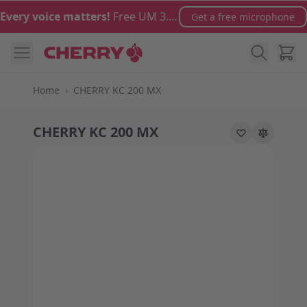
Skip to Content
Every voice matters!
Free UM 3.0 microphone with orders over €100
Get a free microphone
Cart
Home
›
CHERRY KC 200 MX
CHERRY KC 200 MX