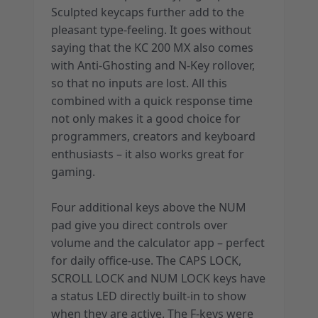
Sculpted keycaps further add to the
pleasant type-feeling. It goes without
saying that the KC 200 MX also comes
with Anti-Ghosting and N-Key rollover,
so that no inputs are lost. All this
combined with a quick response time
not only makes it a good choice for
programmers, creators and keyboard
enthusiasts – it also works great for
gaming.
Four additional keys above the NUM
pad give you direct controls over
volume and the calculator app – perfect
for daily office-use. The CAPS LOCK,
SCROLL LOCK and NUM LOCK keys have
a status LED directly built-in to show
when they are active. The F-keys were