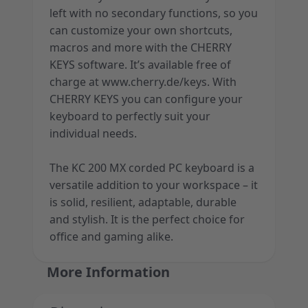
left with no secondary functions, so you
can customize your own shortcuts,
macros and more with the CHERRY
KEYS software. It’s available free of
charge at www.cherry.de/keys. With
CHERRY KEYS you can configure your
keyboard to perfectly suit your
individual needs.
The KC 200 MX corded PC keyboard is a
versatile addition to your workspace – it
is solid, resilient, adaptable, durable
and stylish. It is the perfect choice for
office and gaming alike.
More Information