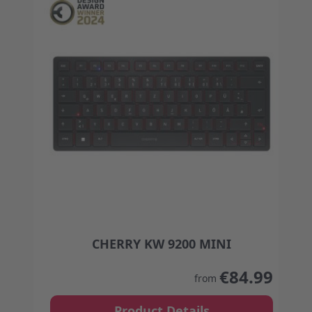
CHERRY KW 9200 MINI
The price depends on the options chosen on the
€84.99
from
Product Details