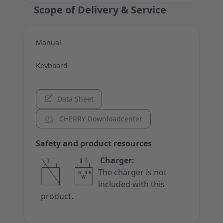
Scope of Delivery & Service
Manual
Keyboard
Data Sheet
CHERRY Downloadcenter
Safety and product resources
Charger:
The charger is not
included with this
product.