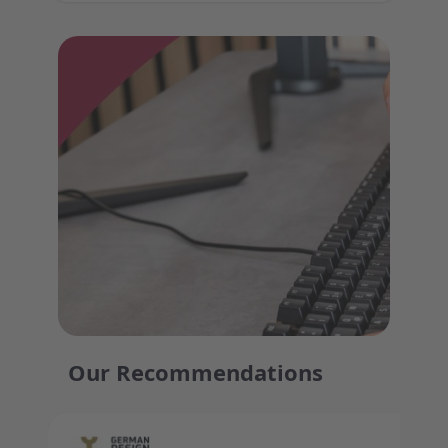
Our Recommendations
Press to skip carousel