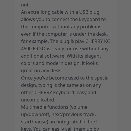
not.
An extra long cable with a USB plug
allows you to connect the keyboard to
the computer without any problems,
even if the computer is under the desk,
for example. The plug & play CHERRY KC
4500 ERGO is ready for use without any
additional software. With its elegant
colors and modern design, it looks
great on any desk.
Once you’ve become used to the special
design, typing is the same as on any
other CHERRY keyboard: easy and
uncomplicated.
Multimedia functions (volume
up/down/off, next/previous track,
start/pause) are integrated in the F-
keys. You can easily call them up by