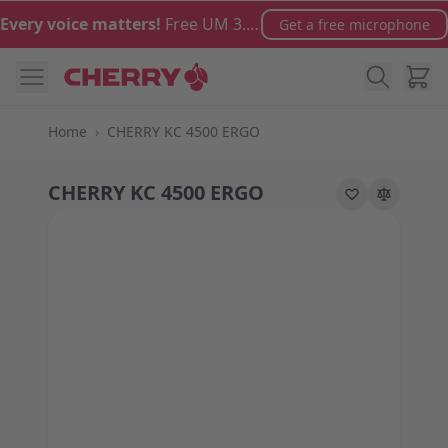
Skip to Content
Every voice matters!
Free UM 3.0 microphone with orders over €100
Get a free microphone
Cart
Home
›
CHERRY KC 4500 ERGO
CHERRY KC 4500 ERGO