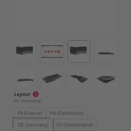
View larger image
View larger image
View larger image
View large
View larger image
View larger image
View larger image
View large
Layout
i
DE (Germany)
FR (France)
PN (PanNordic)
DE (Germany)
CH (Switzerland)