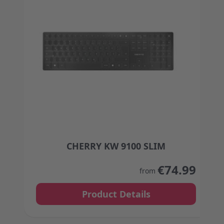
CHERRY KW 9100 SLIM
The price depends on the options chosen on the
€74.99
from
Product Details