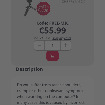
€55.99
incl. VAT
,
excl.
shipping costs
+
–
Quantity
Description
Do you suffer from tense shoulders,
cramp or other unpleasant symptoms
when working on the computer? In
many cases this is caused by incorrect