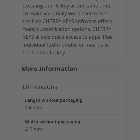
pressing the FN key at the same time.
To make your daily work even easier,
the free CHERRY KEYS software offers
many customization options. CHERRY
KEYS allows quick access to apps, files,
individual text modules or macros at
the touch of a key.
More Information
Dimensions
Length without packaging
456 mm
Width without packaging
217 mm