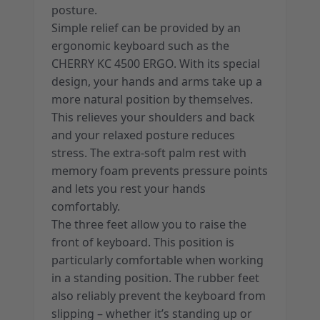
posture.
Simple relief can be provided by an
ergonomic keyboard such as the
CHERRY KC 4500 ERGO. With its special
design, your hands and arms take up a
more natural position by themselves.
This relieves your shoulders and back
and your relaxed posture reduces
stress. The extra-soft palm rest with
memory foam prevents pressure points
and lets you rest your hands
comfortably.
The three feet allow you to raise the
front of keyboard. This position is
particularly comfortable when working
in a standing position. The rubber feet
also reliably prevent the keyboard from
slipping – whether it’s standing up or