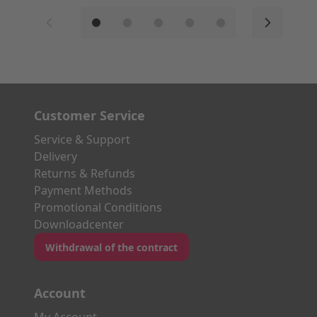
Customer Service
Service & Support
Delivery
Returns & Refunds
Payment Methods
Promotional Conditions
Downloadcenter
Withdrawal of the contract
Account