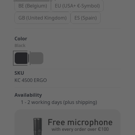
BE (Belgium)
EU (USA+ €-Symbol)
GB (United Kingdom)
ES (Spain)
Color
Black
SKU
KC 4500 ERGO
Availability
1 - 2 working days (plus shipping)