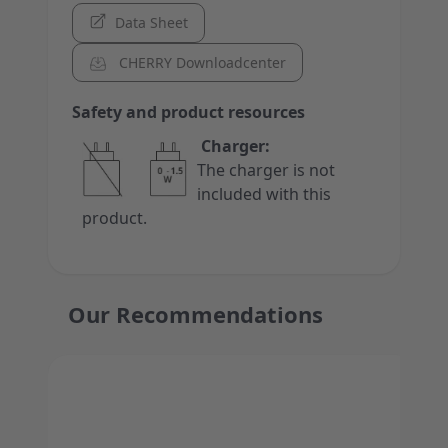
Data Sheet
CHERRY Downloadcenter
Safety and product resources
Charger:
The charger is not
included with this
product.
Our Recommendations
Press to skip carousel