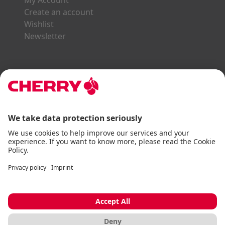
My Account
Create an account
Wishlist
Newsletter
Explore the CHERRY World
Gaming Series
STREAM Series
SLIM Line
ERGO Line
Our Partners:
Paypal
Visa
Mastercard
American Express
DHL
Imprint
Terms & Conditions
Data Privacy
Accessibility Statement
Cookie Settings