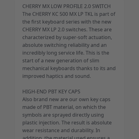
CHERRY MX LOW PROFILE 2.0 SWITCH
The CHERRY KC 500 MX LP TKL is part of
the first keyboard series with the new
CHERRY MX LP 2.0 switches. These are
characterized by super-soft actuation,
absolute switching reliability and an
incredibly long service life. This is the
start of a new generation of slim
mechanical keyboards thanks to its and
improved haptics and sound.
HIGH-END PBT KEY CAPS
Also brand new are our own key caps
made of PBT material, on which the
symbols are sprayed directly using
plastic injection. The result is absolute
wear resistance and durability. In
addition, the material used ensures a