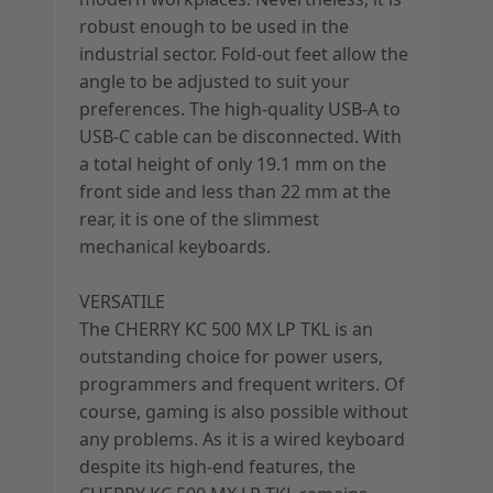
robust enough to be used in the
industrial sector. Fold-out feet allow the
angle to be adjusted to suit your
preferences. The high-quality USB-A to
USB-C cable can be disconnected. With
a total height of only 19.1 mm on the
front side and less than 22 mm at the
rear, it is one of the slimmest
mechanical keyboards.
VERSATILE
The CHERRY KC 500 MX LP TKL is an
outstanding choice for power users,
programmers and frequent writers. Of
course, gaming is also possible without
any problems. As it is a wired keyboard
despite its high-end features, the