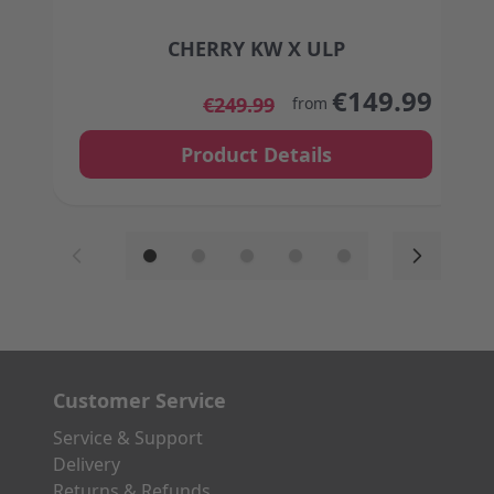
CHERRY KW X ULP
The price depends on the options chosen on the
€149.99
€249.99
from
Product Details
Customer Service
Service & Support
Delivery
Returns & Refunds