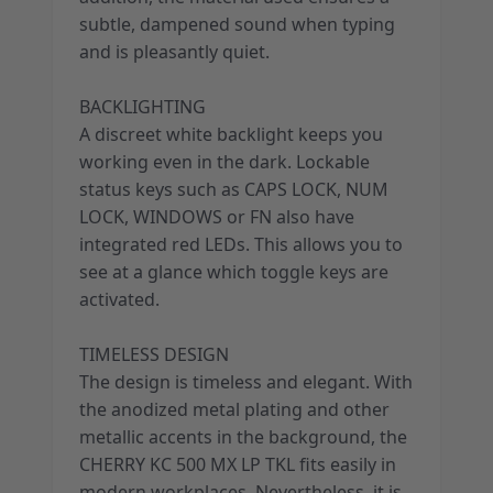
subtle, dampened sound when typing
and is pleasantly quiet.
BACKLIGHTING
A discreet white backlight keeps you
working even in the dark. Lockable
status keys such as CAPS LOCK, NUM
LOCK, WINDOWS or FN also have
integrated red LEDs. This allows you to
see at a glance which toggle keys are
activated.
TIMELESS DESIGN
The design is timeless and elegant. With
the anodized metal plating and other
metallic accents in the background, the
CHERRY KC 500 MX LP TKL fits easily in
modern workplaces. Nevertheless, it is