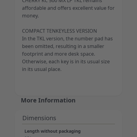
CHERRY KC 500 MX LP TKL remains
affordable and offers excellent value for
money.
COMPACT TENKEYLESS VERSION
In the TKL version, the number pad has
been omitted, resulting in a smaller
footprint and more desk space.
Otherwise, each key is in its usual size
in its usual place.
More Information
Dimensions
Length without packaging