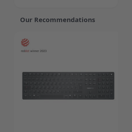
Our Recommendations
Press to skip carousel