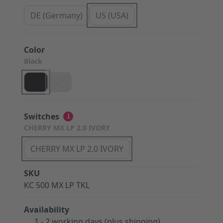
DE (Germany)
US (USA)
Color
Black
Switches
i
CHERRY MX LP 2.0 IVORY
CHERRY MX LP 2.0 IVORY
SKU
KC 500 MX LP TKL
Availability
1 - 2 working days (plus shipping)