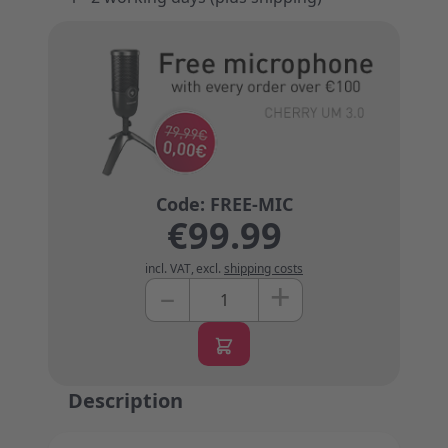
€99.99
incl. VAT
,
excl.
shipping costs
+
–
Quantity
Description