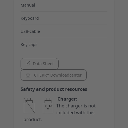
Manual
Keyboard
USB-cable
Key caps
Data Sheet
CHERRY Downloadcenter
Safety and product resources
Charger:
The charger is not
included with this
product.