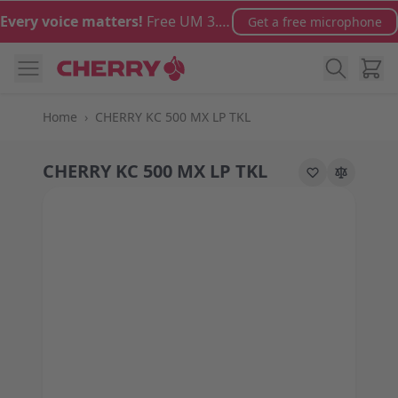
Skip to Content
Every voice matters!
Free UM 3.0 microphone with orders over €100
Get a free microphone
Cart
Home
›
CHERRY KC 500 MX LP TKL
CHERRY KC 500 MX LP TKL