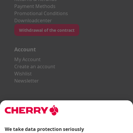
Payment Methods
Promotional Conditions
Downloadcenter
Withdrawal of the contract
Account
My Account
Create an account
Wishlist
Newsletter
Explore the CHERRY World
Gaming Series
STREAM Series
SLIM Line