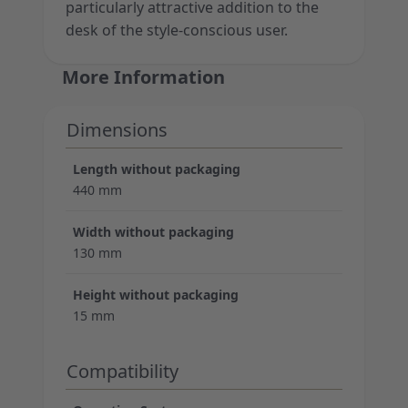
particularly attractive addition to the
desk of the style-conscious user.
More Information
Dimensions
Length without packaging
440 mm
Width without packaging
130 mm
Height without packaging
15 mm
Compatibility