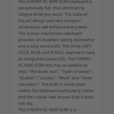
The CHERRY KC 6000 SLIM keyboard is
exceptionally flat, thus eliminating
fatigue while you work. The state-of-
the-art design and very compact
dimensions will enhance every desk.
The scissor mechanism deployed
provides an excellent typing experience
and a long service life. The three CAPS
LOCK, NUM and SCROLL keys each have
an integrated status LED. The CHERRY
KC 6000 SLIM also has six additional
keys: “Windows lock”, “Open browser”,
“Quieter”, “Louder”, “Mute” and “Open
calculator”. The built-in metal plate
makes the keyboard particularly stable,
and the rubber feet ensure that it does
not slip.
The CHERRY KC 6000 SLIM is a