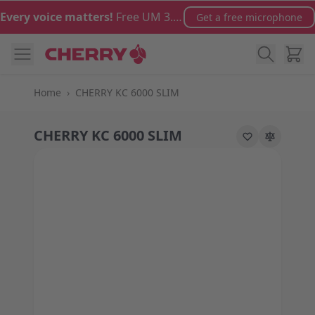
Skip to Content
Every voice matters!
Free UM 3.0 microphone with orders over €100
Get a free microphone
Cart
Home
›
CHERRY KC 6000 SLIM
CHERRY KC 6000 SLIM