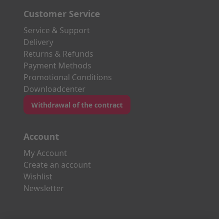
Customer Service
Service & Support
Delivery
Returns & Refunds
Payment Methods
Promotional Conditions
Downloadcenter
Withdrawal of the contract
Account
My Account
Create an account
Wishlist
Newsletter