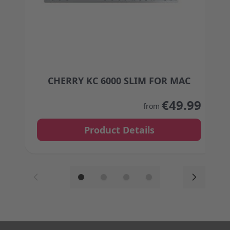
CHERRY KC 6000 SLIM FOR MAC
The price depends on the options chosen on the
€49.99
from
Product Details