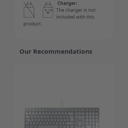
Charger:
The charger is not
included with this
product.
Our Recommendations
Press to skip carousel