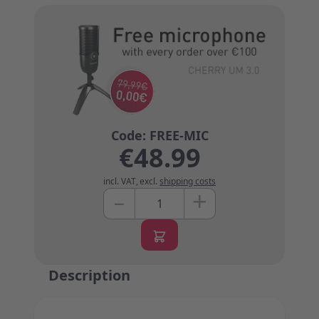
€48.99
incl. VAT
,
excl.
shipping costs
+
–
Quantity
Description