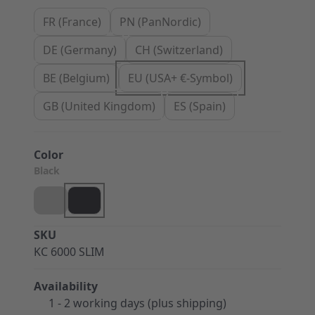
FR (France)
PN (PanNordic)
DE (Germany)
CH (Switzerland)
BE (Belgium)
EU (USA+ €-Symbol)
GB (United Kingdom)
ES (Spain)
Color
Black
SKU
KC 6000 SLIM
Availability
1 - 2 working days (plus shipping)