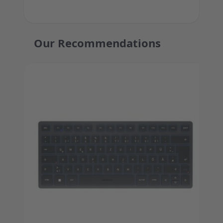
Our Recommendations
Press to skip carousel