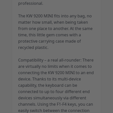
professional.
The KW 9200 MINI fits into any bag, no
matter how small, when being taken
from one place to another. At the same
time, this little gem comes with a
protective carrying case made of
recycled plastic.
Compatibility – a real all-rounder: There
are virtually no limits when it comes to
connecting the KW 9200 MINI to an end
device. Thanks to its multi-device
capability, the keyboard can be
connected to up to four different end
devices simultaneously via different
channels. Using the F1-F4 keys, you can
easily switch between the connection