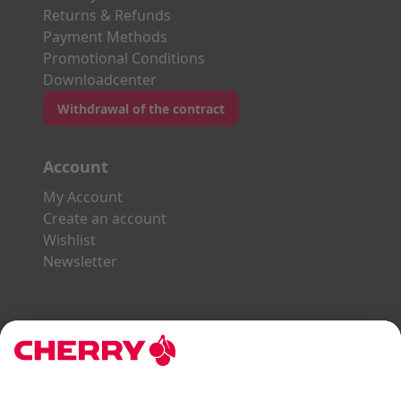
Returns & Refunds
Payment Methods
Promotional Conditions
Downloadcenter
Withdrawal of the contract
Account
My Account
Create an account
Wishlist
Newsletter
Explore the CHERRY World
Gaming Series
STREAM Series
SLIM Line