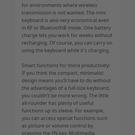
for environments where wireless
transmission is not wanted. The mini
keyboard is also very economical even
in RF or Bluetooth® mode. One battery
charge lets you work for weeks without
recharging. Of course, you can carry on
using the keyboard while it's charging.
Smart functions for more productivity:
If you think the compact, minimalist
design means you’ll have to do without
the advantages of a full-size keyboard,
you couldn’t be more wrong. The little
all-rounder has plenty of useful
functions up its sleeve. For example,
you can access special functions such
as picture or volume control by
pressing the FN key. Multimedia