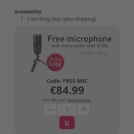
Availability
1 - 2 working days (plus shipping)
€84.99
incl. VAT
,
excl.
shipping costs
+
–
Quantity