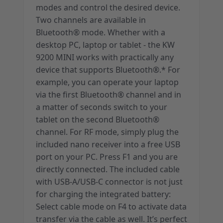
modes and control the desired device.
Two channels are available in
Bluetooth® mode. Whether with a
desktop PC, laptop or tablet - the KW
9200 MINI works with practically any
device that supports Bluetooth®.* For
example, you can operate your laptop
via the first Bluetooth® channel and in
a matter of seconds switch to your
tablet on the second Bluetooth®
channel. For RF mode, simply plug the
included nano receiver into a free USB
port on your PC. Press F1 and you are
directly connected. The included cable
with USB-A/USB-C connector is not just
for charging the integrated battery:
Select cable mode on F4 to activate data
transfer via the cable as well. It’s perfect