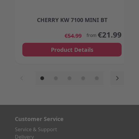
CHERRY KW 7100 MINI BT
The price depends on the options chosen on the
€21.99
€54.99
from
Product Details
Customer Service
Service & Support
Delivery