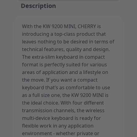
Description
With the KW 9200 MINI, CHERRY is
introducing a top-class product that
leaves nothing to be desired in terms of
technical features, quality and design.
The extra-slim keyboard in compact
format is perfectly suited for various
areas of application and a lifestyle on
the move. If you want a compact
keyboard that’s as comfortable to use
as a full size one, the KW 9200 MINI is
the ideal choice. With four different
transmission channels, the wireless
multi-device keyboard is ready for
flexible work in any application
environment - whether private or