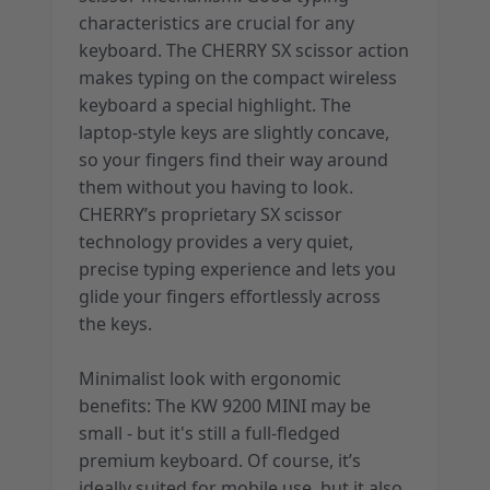
characteristics are crucial for any
keyboard. The CHERRY SX scissor action
makes typing on the compact wireless
keyboard a special highlight. The
laptop-style keys are slightly concave,
so your fingers find their way around
them without you having to look.
CHERRY’s proprietary SX scissor
technology provides a very quiet,
precise typing experience and lets you
glide your fingers effortlessly across
the keys.
Minimalist look with ergonomic
benefits: The KW 9200 MINI may be
small - but it's still a full-fledged
premium keyboard. Of course, it’s
ideally suited for mobile use, but it also