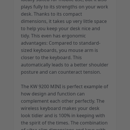
plays fully to its strengths on your work
desk. Thanks to its compact
dimensions, it takes up very little space
to help you keep your desk nice and
tidy. This even has ergonomic
advantages: Compared to standard-
sized keyboards, you mouse arm is
closer to the keyboard. This
automatically leads to a better shoulder
posture and can counteract tension.
The KW 9200 MINI is perfect example of
how design and function can
complement each other perfectly. The
wireless keyboard makes your desk
look tidier and is 100% in keeping with
the spirit of the times. The combination