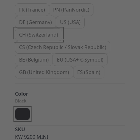
FR (France)
PN (PanNordic)
DE (Germany)
US (USA)
CH (Switzerland)
CS (Czech Republic / Slovak Republic)
BE (Belgium)
EU (USA+ €-Symbol)
GB (United Kingdom)
ES (Spain)
Color
Black
SKU
KW 9200 MINI