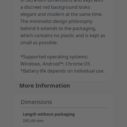
of ultra-slim dimensions and keys with
a discreet red background looks
elegant and modern at the same time.
The minimalist design philosophy
behind it extends to the packaging,
which contains no plastic and is kept as
small as possible.
*Supported operating systems:
Windows, Android™, Chrome OS
*Battery life depends on individual use.
More Information
Dimensions
Length without packaging
295,49 mm