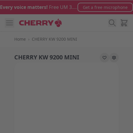
Skip to Content
Every voice matters!
Free UM 3.0 microphone with orders over €100
Get a free microphone
Cart
Home
›
CHERRY KW 9200 MINI
CHERRY KW 9200 MINI