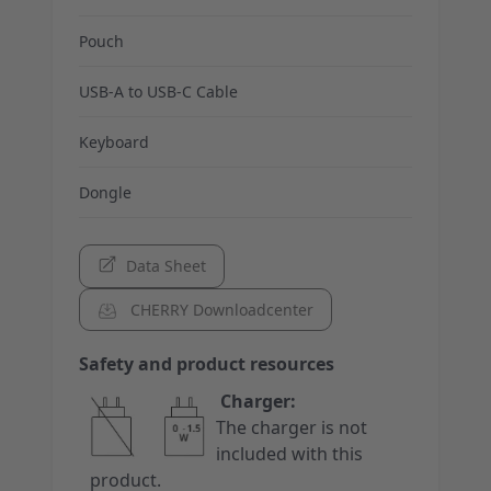
Pouch
USB-A to USB-C Cable
Keyboard
Dongle
Data Sheet
CHERRY Downloadcenter
Safety and product resources
Charger:
The charger is not
included with this
product.