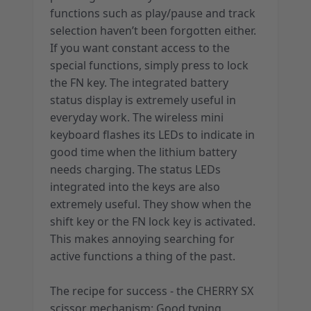
functions such as play/pause and track
selection haven’t been forgotten either.
If you want constant access to the
special functions, simply press to lock
the FN key. The integrated battery
status display is extremely useful in
everyday work. The wireless mini
keyboard flashes its LEDs to indicate in
good time when the lithium battery
needs charging. The status LEDs
integrated into the keys are also
extremely useful. They show when the
shift key or the FN lock key is activated.
This makes annoying searching for
active functions a thing of the past.
The recipe for success - the CHERRY SX
scissor mechanism: Good typing