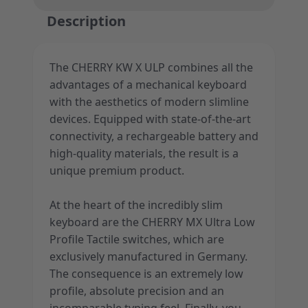
Description
The CHERRY KW X ULP combines all the
advantages of a mechanical keyboard
with the aesthetics of modern slimline
devices. Equipped with state-of-the-art
connectivity, a rechargeable battery and
high-quality materials, the result is a
unique premium product.
At the heart of the incredibly slim
keyboard are the CHERRY MX Ultra Low
Profile Tactile switches, which are
exclusively manufactured in Germany.
The consequence is an extremely low
profile, absolute precision and an