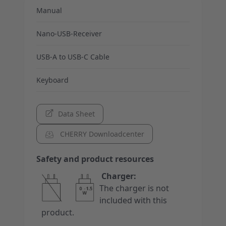
Manual
Nano-USB-Receiver
USB-A to USB-C Cable
Keyboard
Data Sheet
CHERRY Downloadcenter
Safety and product resources
Charger:
The charger is not
included with this
product.