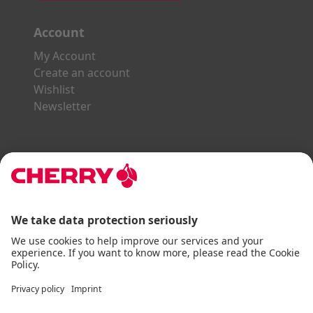
Account
My Account
Create an account
Wishlist
Newsletter
Explore the CHERRY World
Gaming Series
STREAM Series
SLIM Line
ERGO Line
Our Partners:
Paypal
Visa
Mastercard
American Express
DHL