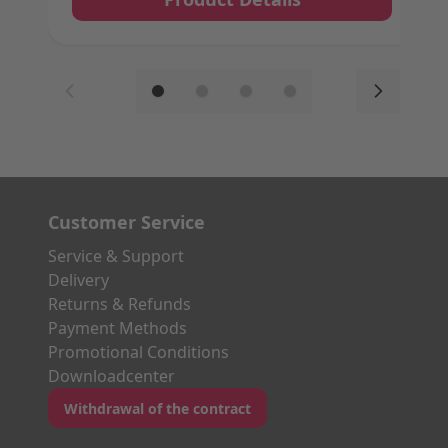
Customer Service
Service & Support
Delivery
Returns & Refunds
Payment Methods
Promotional Conditions
Downloadcenter
Withdrawal of the contract