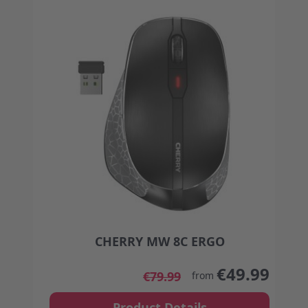
CHERRY MW 8C ERGO
The price depends on the options chosen on the
€49.99
€79.99
from
Product Details