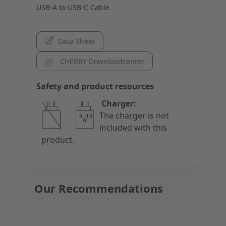
USB-A to USB-C Cable
Data Sheet
CHERRY Downloadcenter
Safety and product resources
Charger:
The charger is not
included with this
product.
Our Recommendations
Press to skip carousel