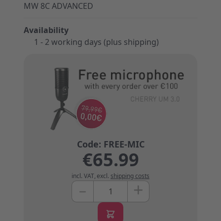
MW 8C ADVANCED
Availability
1 - 2 working days (plus shipping)
€65.99
incl. VAT
,
excl.
shipping costs
+
–
Quantity