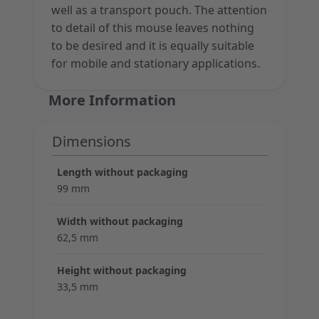
well as a transport pouch. The attention
to detail of this mouse leaves nothing
to be desired and it is equally suitable
for mobile and stationary applications.
More Information
Dimensions
Length without packaging
99 mm
Width without packaging
62,5 mm
Height without packaging
33,5 mm