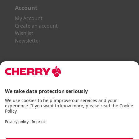
Account
My Account
Create an account
Wishlist
Newsletter
Explore the CHERRY World
Gaming Series
STREAM Series
SLIM Line
ERGO Line
Our Partners:
Paypal
Visa
Mastercard
American Express
DHL