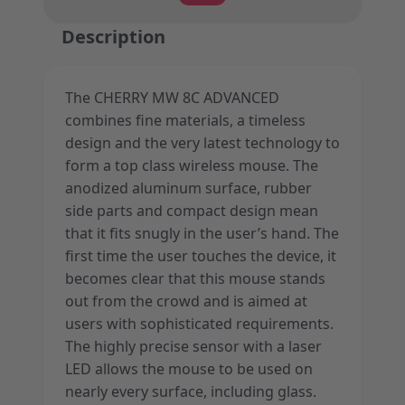
Description
The CHERRY MW 8C ADVANCED
combines fine materials, a timeless
design and the very latest technology to
form a top class wireless mouse. The
anodized aluminum surface, rubber
side parts and compact design mean
that it fits snugly in the user’s hand. The
first time the user touches the device, it
becomes clear that this mouse stands
out from the crowd and is aimed at
users with sophisticated requirements.
The highly precise sensor with a laser
LED allows the mouse to be used on
nearly every surface, including glass.