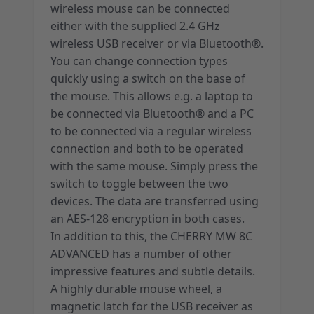
wireless mouse can be connected
either with the supplied 2.4 GHz
wireless USB receiver or via Bluetooth®.
You can change connection types
quickly using a switch on the base of
the mouse. This allows e.g. a laptop to
be connected via Bluetooth® and a PC
to be connected via a regular wireless
connection and both to be operated
with the same mouse. Simply press the
switch to toggle between the two
devices. The data are transferred using
an AES-128 encryption in both cases.
In addition to this, the CHERRY MW 8C
ADVANCED has a number of other
impressive features and subtle details.
A highly durable mouse wheel, a
magnetic latch for the USB receiver as