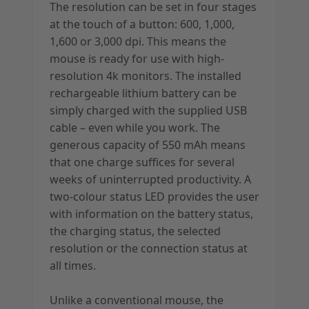
The resolution can be set in four stages
at the touch of a button: 600, 1,000,
1,600 or 3,000 dpi. This means the
mouse is ready for use with high-
resolution 4k monitors. The installed
rechargeable lithium battery can be
simply charged with the supplied USB
cable – even while you work. The
generous capacity of 550 mAh means
that one charge suffices for several
weeks of uninterrupted productivity. A
two-colour status LED provides the user
with information on the battery status,
the charging status, the selected
resolution or the connection status at
all times.
Unlike a conventional mouse, the