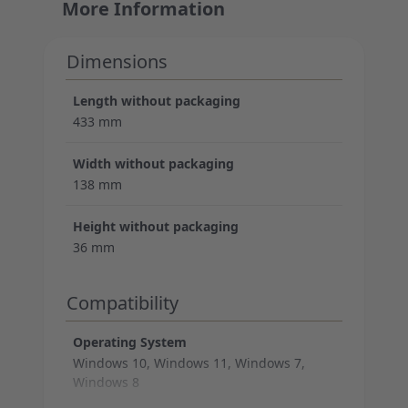
More Information
Dimensions
Length without packaging
433 mm
Width without packaging
138 mm
Height without packaging
36 mm
Compatibility
Operating System
Windows 10, Windows 11, Windows 7,
Windows 8