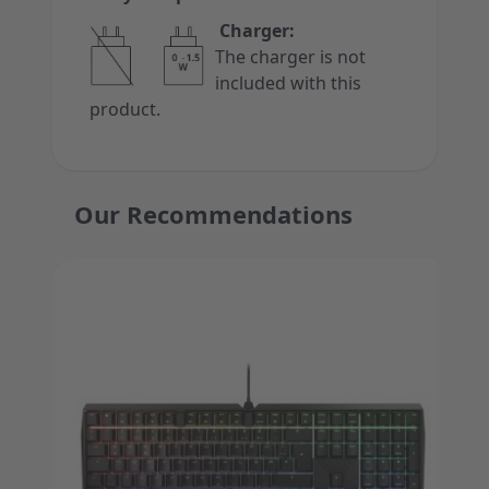
Charger:
The charger is not
included with this
product.
Our Recommendations
Press to skip carousel