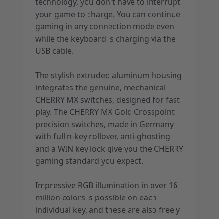
technology, you don't have to interrupt
your game to charge. You can continue
gaming in any connection mode even
while the keyboard is charging via the
USB cable.
The stylish extruded aluminum housing
integrates the genuine, mechanical
CHERRY MX switches, designed for fast
play. The CHERRY MX Gold Crosspoint
precision switches, made in Germany
with full n-key rollover, anti-ghosting
and a WIN key lock give you the CHERRY
gaming standard you expect.
Impressive RGB illumination in over 16
million colors is possible on each
individual key, and these are also freely