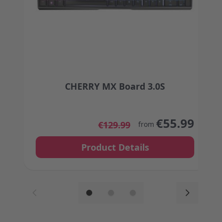
CHERRY MX Board 3.0S
The price depends on the options chosen on the
€55.99
€129.99
from
Product Details