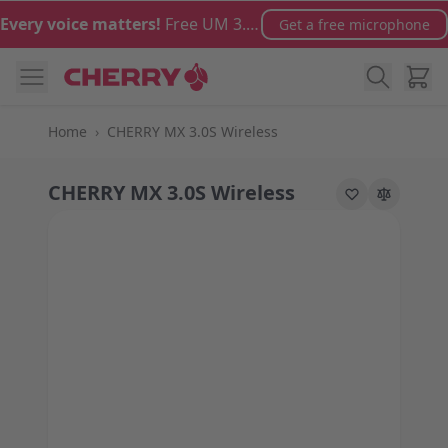
Skip to Content
Every voice matters!
Free UM 3.0 microphone with orders over €100
Get a free microphone
Cart
Home
›
CHERRY MX 3.0S Wireless
CHERRY MX 3.0S Wireless