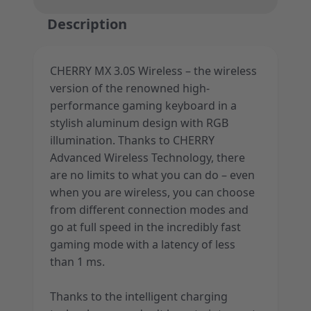
Description
CHERRY MX 3.0S Wireless – the wireless
version of the renowned high-
performance gaming keyboard in a
stylish aluminum design with RGB
illumination. Thanks to CHERRY
Advanced Wireless Technology, there
are no limits to what you can do – even
when you are wireless, you can choose
from different connection modes and
go at full speed in the incredibly fast
gaming mode with a latency of less
than 1 ms.
Thanks to the intelligent charging