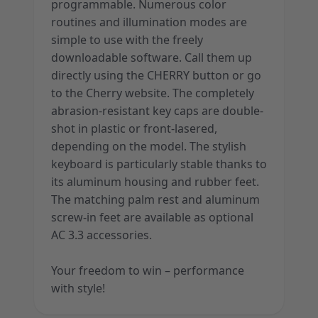
programmable. Numerous color
routines and illumination modes are
simple to use with the freely
downloadable software. Call them up
directly using the CHERRY button or go
to the Cherry website. The completely
abrasion-resistant key caps are double-
shot in plastic or front-lasered,
depending on the model. The stylish
keyboard is particularly stable thanks to
its aluminum housing and rubber feet.
The matching palm rest and aluminum
screw-in feet are available as optional
AC 3.3 accessories.
Your freedom to win – performance
with style!