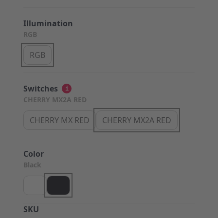
Illumination
RGB
RGB
Switches
i
CHERRY MX2A RED
CHERRY MX RED
CHERRY MX2A RED
Color
Black
SKU