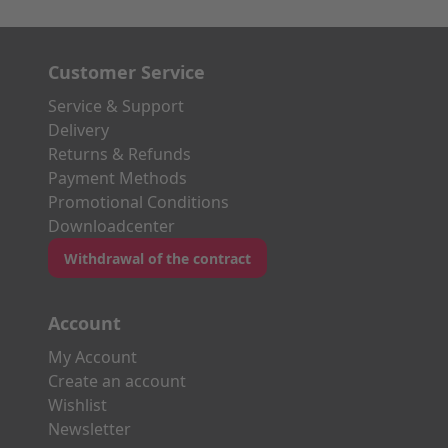
Customer Service
Service & Support
Delivery
Returns & Refunds
Payment Methods
Promotional Conditions
Downloadcenter
Withdrawal of the contract
Account
My Account
Create an account
Wishlist
Newsletter