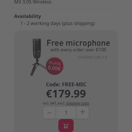
MX 3.0S Wireless
Availability
1 - 2 working days (plus shipping)
€179.99
incl. VAT
,
excl.
shipping costs
+
–
Quantity