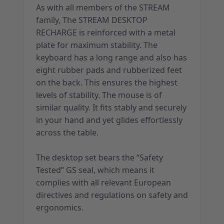
As with all members of the STREAM
family, The STREAM DESKTOP
RECHARGE is reinforced with a metal
plate for maximum stability. The
keyboard has a long range and also has
eight rubber pads and rubberized feet
on the back. This ensures the highest
levels of stability. The mouse is of
similar quality. It fits stably and securely
in your hand and yet glides effortlessly
across the table.
The desktop set bears the “Safety
Tested” GS seal, which means it
complies with all relevant European
directives and regulations on safety and
ergonomics.