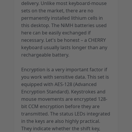
delivery. Unlike most keyboard-mouse
sets on the market, there are no
permanently installed lithium cells in
this desktop. The NiMH batteries used
here can be easily exchanged if
necessary. Let's be honest – a CHERRY
keyboard usually lasts longer than any
rechargeable battery.
Encryption is a very important factor if
you work with sensitive data. This set is
equipped with AES-128 (Advanced
Encryption Standard). Keystrokes and
mouse movements are encrypted 128-
bit CCM encryption before they are
transmitted. The status LEDs integrated
in the keys are also highly practical.
They indicate whether the shift key,