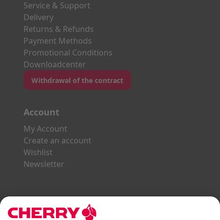
Service & Support
Delivery
Returns & Refunds
Payment Methods
Promotional Conditions
Downloadcenter
Withdrawal of the contract
Account
My Account
Create an account
Wishlist
Newsletter
Explore the CHERRY World
Gaming Series