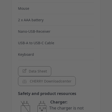
Mouse
2 x AAA battery
Nano-USB-Receiver
USB-A to USB-C Cable
Keyboard
Data Sheet
CHERRY Downloadcenter
Safety and product resources
Charger:
The charger is not