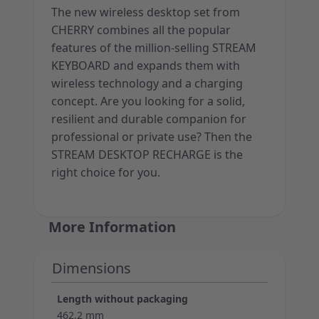
The new wireless desktop set from
CHERRY combines all the popular
features of the million-selling STREAM
KEYBOARD and expands them with
wireless technology and a charging
concept. Are you looking for a solid,
resilient and durable companion for
professional or private use? Then the
STREAM DESKTOP RECHARGE is the
right choice for you.
More Information
Dimensions
Length without packaging
462,2 mm