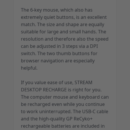
The 6-key mouse, which also has
extremely quiet buttons, is an excellent
match. The size and shape are equally
suitable for large and small hands. The
resolution and therefore also the speed
can be adjusted in 3 steps via a DPI
switch. The two thumb buttons for
browser navigation are especially
helpful.
If you value ease of use, STREAM
DESKTOP RECHARGE is right for you.
The computer mouse and keyboard can
be recharged even while you continue
to work uninterrupted. The USB-C cable
and the high-quality GP ReCyko+
rechargeable batteries are included in