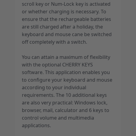
scroll key or Num-Lock key is activated
or whether charging is necessary. To
ensure that the rechargeable batteries
are still charged after a holiday, the
keyboard and mouse cane be switched
off completely with a switch.
You can attain a maximum of flexibility
with the optional CHERRY KEYS
software. This application enables you
to configure your keyboard and mouse
according to your individual
requirements. The 10 additional keys
are also very practical: Windows lock,
browser, mail, calculator and 6 keys to
control volume and multimedia
applications.