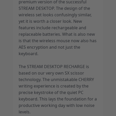
premium version of the successful
STREAM DESKTOP. The design of the
wireless set looks confusingly similar,
yet it is worth a closer look. New
features include rechargeable and
replaceable batteries. What is also new
is that the wireless mouse now also has
AES encryption and not just the
keyboard.
The STREAM DESKTOP RECHARGE is
based on our very own SX scissor
technology. The unmistakable CHERRY
writing experience is created by the
precise keystroke of the quiet PC
keyboard. This lays the foundation for a
productive working day with low noise
levels.