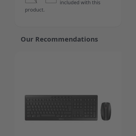
included with this
product.
Our Recommendations
Press to skip carousel