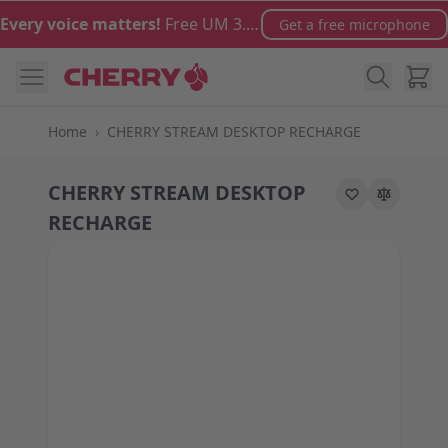
Skip to Content
Every voice matters!
Free UM 3.0 microphone with orders over €100
Get a free microphone
Cart
Home
›
CHERRY STREAM DESKTOP RECHARGE
CHERRY STREAM DESKTOP
RECHARGE