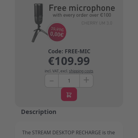
€109.99
incl. VAT
,
excl.
shipping costs
+
–
Quantity
Description
The STREAM DESKTOP RECHARGE is the