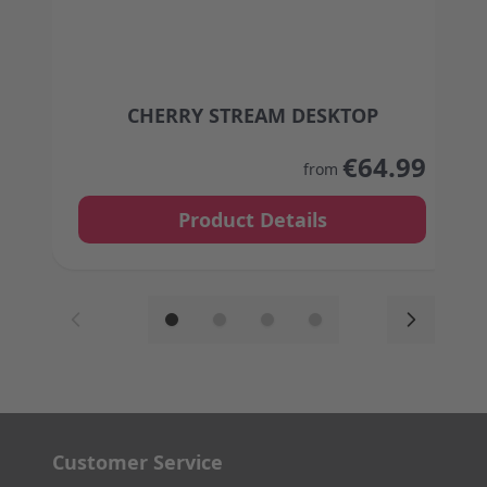
CHERRY STREAM DESKTOP
The price depends on the options chosen on the
€64.99
from
Product Details
Customer Service