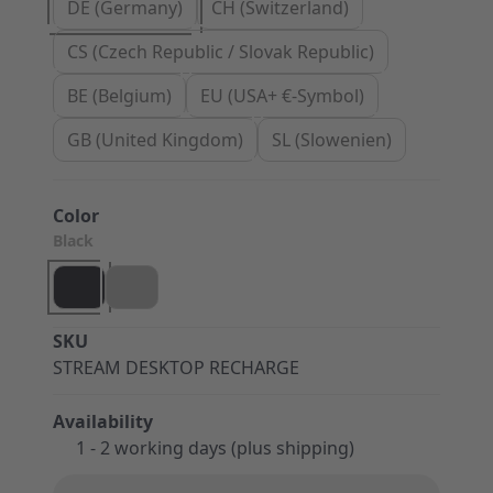
DE (Germany)
CH (Switzerland)
CS (Czech Republic / Slovak Republic)
BE (Belgium)
EU (USA+ €-Symbol)
GB (United Kingdom)
SL (Slowenien)
Color
Black
SKU
STREAM DESKTOP RECHARGE
Availability
1 - 2 working days (plus shipping)