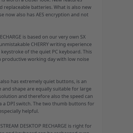
d replaceable batteries. What is also new
use now also has AES encryption and not
CHARGE is based on our very own SX
 unmistakable CHERRY writing experience
e keystroke of the quiet PC keyboard. This
 a productive working day with low noise
also has extremely quiet buttons, is an
e and shape are equally suitable for large
solution and therefore also the speed can
ia a DPI switch. The two thumb buttons for
specially helpful.
e, STREAM DESKTOP RECHARGE is right for