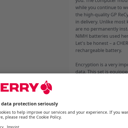
you. The computer mous
while you continue to w
the high-quality GP ReC
in delivery. Unlike mos
are no permanently insta
NiMH batteries used her
Let's be honest – a CHE
rechargeable battery.
Encryption is a very imp
data. This set is equip
Standard). Keystrokes 
bit CCM encryption befo
integrated in the keys ar
whether the shift key, s
whether charging is nec
batteries are still char
cane be switched off com