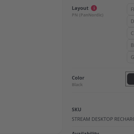
Layout
i
F
PN (PanNordic)
D
C
B
G
Color
Black
SKU
STREAM DESKTOP RECHAR
Availability