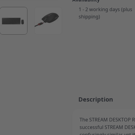
1 - 2 working days (plus
ger image
View larger image
View larger image
shipping)
Description
The STREAM DESKTOP RE
successful STREAM DESKT
confusingly similar, yet 