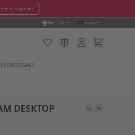
 free microphone
Europe
Support & Help
Customer Account
Cart
My Wish List
Compare Products
SSORIES
SALE
gory
icrophones category
submenu for MX Switches category
Show submenu for Accessories category
AM DESKTOP