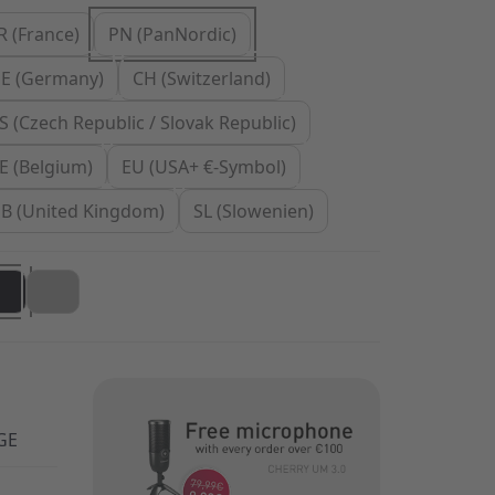
R (France)
PN (PanNordic)
E (Germany)
CH (Switzerland)
S (Czech Republic / Slovak Republic)
E (Belgium)
EU (USA+ €-Symbol)
B (United Kingdom)
SL (Slowenien)
GE