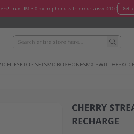
ers!
Free UM 3.0 microphone with orders over €100
Get a
Search entire store here...
MICE
DESKTOP SETS
MICROPHONES
MX SWITCHES
ACCE
how submenu for Keyboards category
Show submenu for Mice category
Show submenu for Desktop Sets cate
Show submenu for M
Show 
CHERRY STRE
RECHARGE