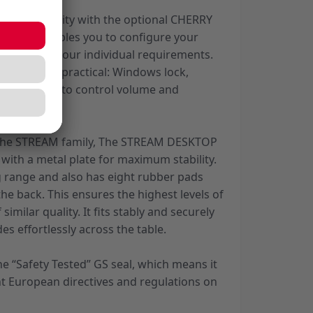
 of flexibility with the optional CHERRY
lication enables you to configure your
ording to your individual requirements.
re also very practical: Windows lock,
r and 6 keys to control volume and
.
 the STREAM family, The STREAM DESKTOP
with a metal plate for maximum stability.
 range and also has eight rubber pads
he back. This ensures the highest levels of
 similar quality. It fits stably and securely
es effortlessly across the table.
e “Safety Tested” GS seal, which means it
nt European directives and regulations on