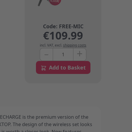
€109.99
incl. VAT
,
excl.
shipping costs
+
–
Quantity
Add to Basket
CHARGE is the premium version of the
OP. The design of the wireless set looks
it is worth a closer look. New features