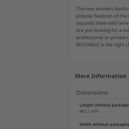
The new wireless deskt
popular features of the
expands them with wirel
Are you looking for a so
professional or privat
RECHARGE is the right c
More Information
Dimensions
Length without packagi
462,2 mm
Width without packagin