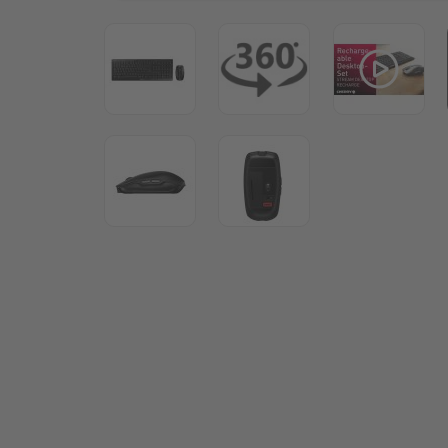
View larger image
View larger image
View lar
View larger image
View larger image