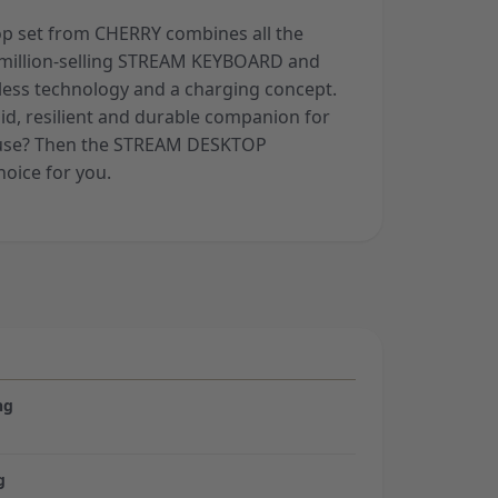
op set from CHERRY combines all the
 million-selling STREAM KEYBOARD and
ess technology and a charging concept.
lid, resilient and durable companion for
e use? Then the STREAM DESKTOP
hoice for you.
ng
g