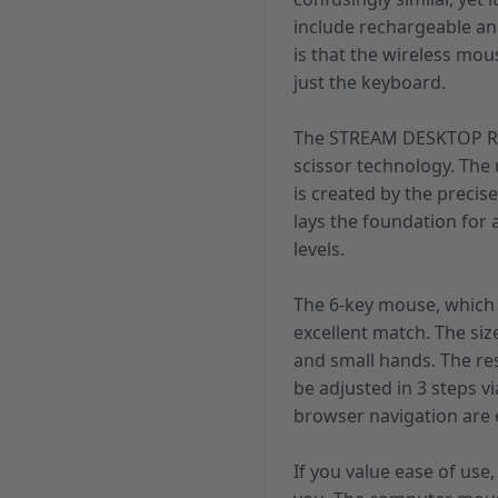
include rechargeable an
is that the wireless mo
just the keyboard.
The STREAM DESKTOP RE
scissor technology. The
is created by the precis
lays the foundation for
levels.
The 6-key mouse, which 
excellent match. The siz
and small hands. The re
be adjusted in 3 steps v
browser navigation are e
If you value ease of us