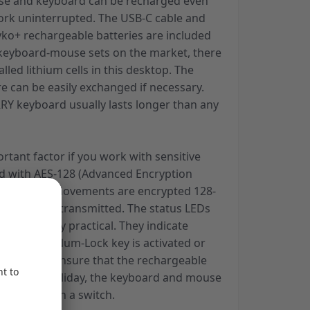
e and keyboard can be recharged even
ork uninterrupted. The USB-C cable and
yko+ rechargeable batteries are included
t keyboard-mouse sets on the market, there
lled lithium cells in this desktop. The
e can be easily exchanged if necessary.
RRY keyboard usually lasts longer than any
ortant factor if you work with sensitive
ped with AES-128 (Advanced Encryption
and mouse movements are encrypted 128-
re they are transmitted. The status LEDs
e also highly practical. They indicate
croll key or Num-Lock key is activated or
essary. To ensure that the rechargeable
ged after a holiday, the keyboard and mouse
pletely with a switch.