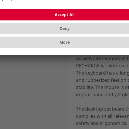
You can attain a maximum
KEYS software. This app
keyboard and mouse acc
The 10 additional keys a
browser, mail, calculato
multimedia applications
As with all members of
RECHARGE is reinforced 
The keyboard has a long
and rubberized feet on t
stability. The mouse is of
in your hand and yet glid
The desktop set bears th
complies with all releva
safety and ergonomics.