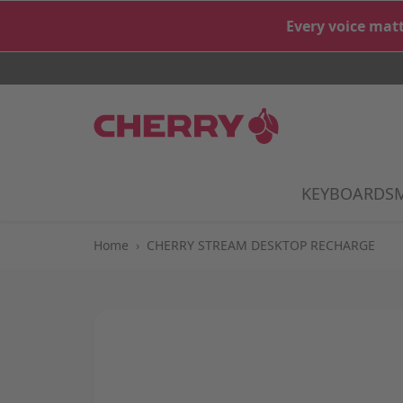
Skip to Content
Every voice matt
KEYBOARDS
S
Home
›
CHERRY STREAM DESKTOP RECHARGE