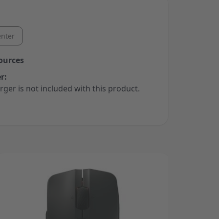
nter
ources
r:
rger is not included with this product.