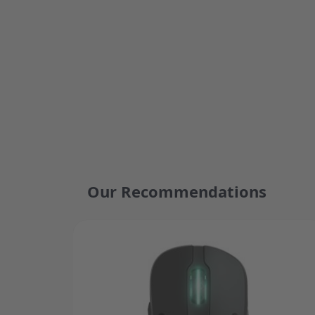
Our Recommendations
Press to skip carousel