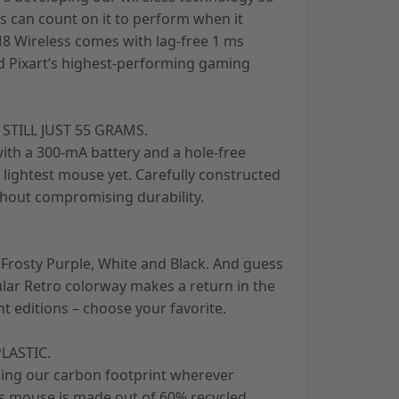
s can count on it to perform when it
8 Wireless comes with lag-free 1 ms
nd Pixart’s highest-performing gaming
 STILL JUST 55 GRAMS.
ith a 300-mA battery and a hole-free
s lightest mouse yet. Carefully constructed
hout compromising durability.
, Frosty Purple, White and Black. And guess
ular Retro colorway makes a return in the
nt editions – choose your favorite.
LASTIC.
ing our carbon footprint wherever
his mouse is made out of 60% recycled