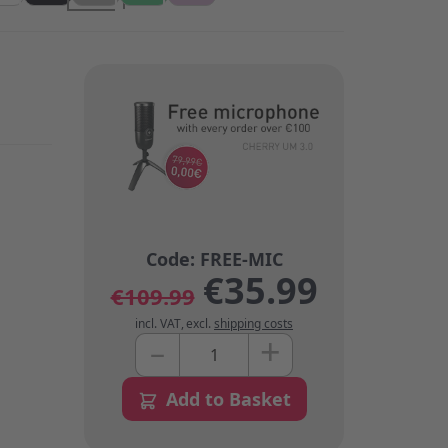
€35.99
€109.99
incl. VAT
,
excl.
shipping costs
+
–
Quantity
Add to Basket