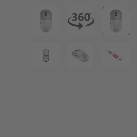
View larger image
View larger image
View lar
View larger image
View larger image
View lar