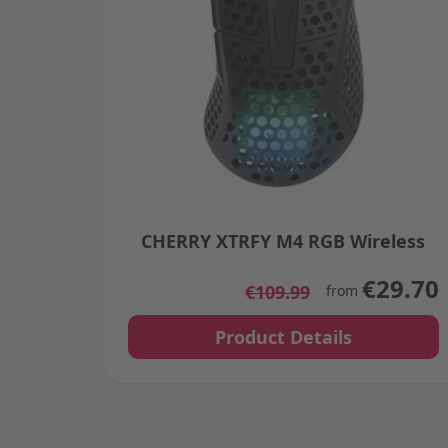
CHERRY XTRFY M4 RGB Wireless
The price depends on the options chosen
€29.70
€109.99
from
Product Details