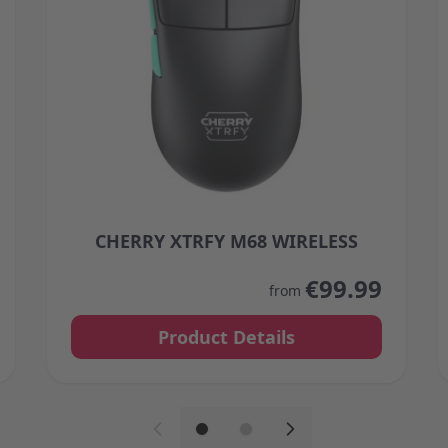
CHERRY XTRFY M68 WIRELESS
 on the product page
The price depends on the options chosen on the 
€99.99
from
Product Details