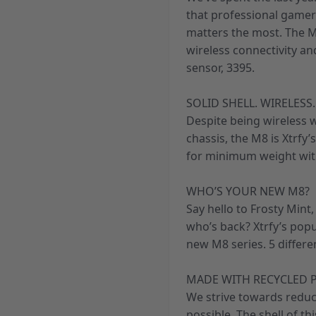
that professional gamer
matters the most. The M
wireless connectivity a
sensor, 3395.
SOLID SHELL. WIRELESS.
Despite being wireless w
chassis, the M8 is Xtrfy’
for minimum weight wit
WHO’S YOUR NEW M8?
Say hello to Frosty Mint
who’s back? Xtrfy’s pop
new M8 series. 5 differe
MADE WITH RECYCLED P
We strive towards reduc
possible. The shell of t