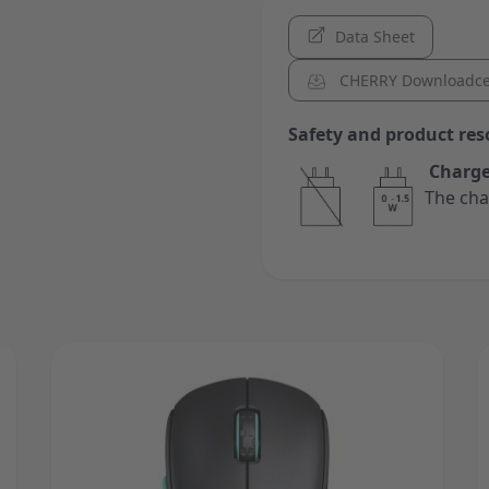
Data Sheet
CHERRY Downloadce
Safety and product res
Charge
The cha