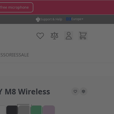
 free microphone
Europe
Support & Help
Customer Account
Cart
My Wish List
Compare Products
SSORIES
SALE
gory
icrophones category
submenu for MX Switches category
Show submenu for Accessories category
 M8 Wireless