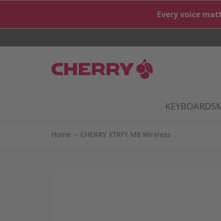
Skip to Content
Every voice matt
KEYBOARDS
S
Home
›
CHERRY XTRFY M8 Wireless