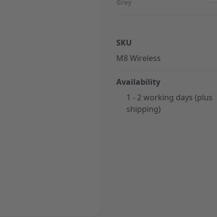
Grey
SKU
M8 Wireless
Availability
1 - 2 working days (plus
shipping)