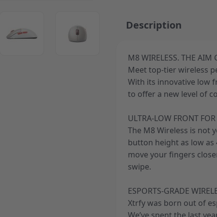
ger image
View larger image
View larger image
Description
M8 WIRELESS. THE AIM
Meet top-tier wireless 
ger image
With its innovative low 
to offer a new level of c
ULTRA-LOW FRONT FOR 
The M8 Wireless is not 
button height as low as 4
move your fingers closer
swipe.
ESPORTS-GRADE WIREL
Xtrfy was born out of e
We’ve spent the last ye