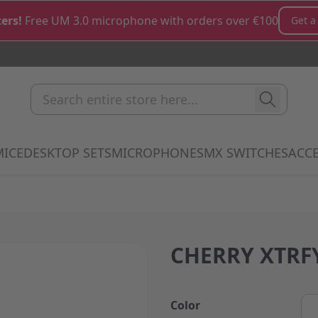
ers!
Free UM 3.0 microphone with orders over €100
Get a
Search entire store here...
MICE
DESKTOP SETS
MICROPHONES
MX SWITCHES
ACCE
how submenu for Keyboards category
Show submenu for Mice category
Show submenu for Desktop Sets cate
Show submenu for M
Show 
CHERRY XTRFY
Color