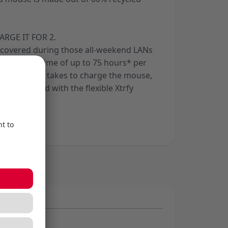
ARGE IT FOR 2.
 covered during those all-weekend LANs
ith a playtime of up to 75 hours* per
hort time it takes to charge the mouse,
 unhindered with the flexible Xtrfy
able.
aystyle.
ng