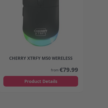
CHERRY XTRFY M50 WIRELESS
C
product page
The price depends on the options chosen on the product
The p
€79.99
from
Product Details