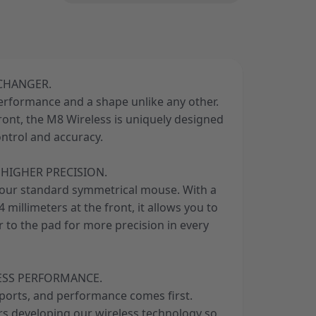
 CHANGER.
performance and a shape unlike any other.
front, the M8 Wireless is uniquely designed
ontrol and accuracy.
HIGHER PRECISION.
your standard symmetrical mouse. With a
 millimeters at the front, it allows you to
 to the pad for more precision in every
ESS PERFORMANCE.
sports, and performance comes first.
ars developing our wireless technology so