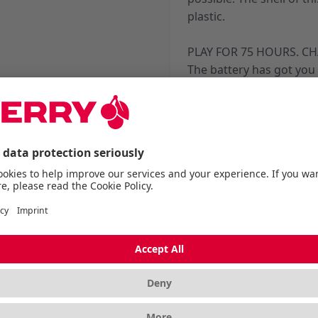
plastic.
PLAY FOR 75 HOURS. CH
The battery has got you
and marathon streams, w
charge. And during the s
you can continue playing
EZcord® Pro charging c
*Depending on Hz and pl
More Information
Dimensions
Length without packagi