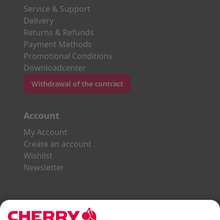
Service & Support
Delivery
Returns & Refunds
Payment Methods
Promotional Conditions
Downloadcenter
Withdrawal of the contract
Account
My Account
Create an account
Wishlist
Newsletter
Explore the CHERRY World