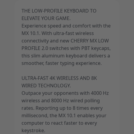
THE LOW-PROFILE KEYBOARD TO
ELEVATE YOUR GAME.
Experience speed and comfort with the
MX 10.1. With ultra-fast wireless
connectivity and new CHERRY MX LOW
PROFILE 2.0 switches with PBT keycaps,
this slim aluminum keyboard delivers a
smoother, faster typing experience.
ULTRA-FAST 4K WIRELESS AND 8K
WIRED TECHNOLOGY.
Outpace your opponents with 4000 Hz
wireless and 8000 Hz wired polling
rates. Reporting up to 8 times every
millisecond, the MX 10.1 enables your
computer to react faster to every
keystroke.