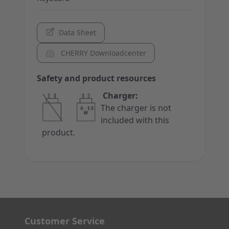
Data Sheet
CHERRY Downloadcenter
Safety and product resources
Charger:
The charger is not
included with this
product.
Customer Service