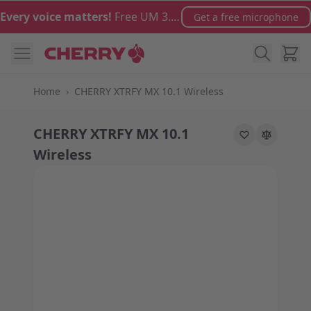
Skip to Content
Every voice matters!
Free UM 3.0 microphone with orders over €100
Get a free microphone
Cart
Home
›
CHERRY XTRFY MX 10.1 Wireless
CHERRY XTRFY MX 10.1
Wireless