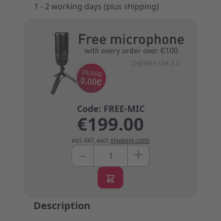
1 - 2 working days (plus shipping)
€199.00
incl. VAT
,
excl.
shipping costs
+
–
Quantity
Description