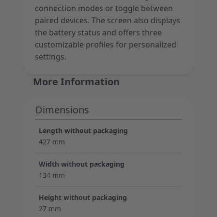
connection modes or toggle between
paired devices. The screen also displays
the battery status and offers three
customizable profiles for personalized
settings.
More Information
Dimensions
Length without packaging
427 mm
Width without packaging
134 mm
Height without packaging
27 mm