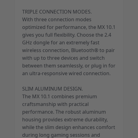
TRIPLE CONNECTION MODES.
With three connection modes
optimized for performance, the MX 10.1
gives you full flexibility. Choose the 2.4
GHz dongle for an extremely fast
wireless connection, Bluetooth® to pair
with up to three devices and switch
between them seamlessly, or plug in for
an ultra-responsive wired connection.
SLIM ALUMINUM DESIGN.
The MX 10.1 combines premium
craftsmanship with practical
performance. The robust aluminum
housing provides extreme durability,
while the slim design enhances comfort
during long gaming sessions and