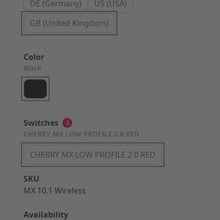
DE (Germany)
US (USA)
GB (United Kingdom)
Color
Black
Switches
i
CHERRY MX LOW PROFILE 2.0 RED
CHERRY MX LOW PROFILE 2.0 RED
SKU
MX 10.1 Wireless
Availability