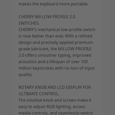
makes the keyboard more portable.
CHERRY MX LOW PROFILE 2.0
SWITCHES.
CHERRY’s mechanical low-profile switch
is now better than ever. With a refined
design and precisely applied premium-
grade lubricant, the MX LOW PROFILE
2.0 offers smoother typing, improved
acoustics and a lifespan of over 100
million keystrokes with no loss of input
quality.
ROTARY KNOB AND LCD DISPLAY FOR
ULTIMATE CONTROL.
The intuitive knob and screen make it
easy to adjust RGB lighting, access
media controls, and seamlessly switch