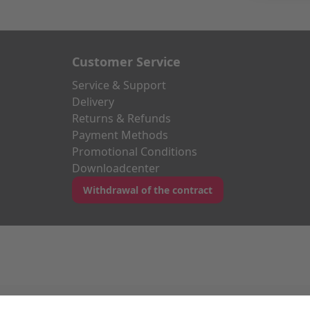
Customer Service
Service & Support
Delivery
Returns & Refunds
Payment Methods
Promotional Conditions
Downloadcenter
Withdrawal of the contract