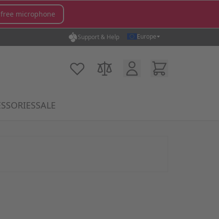
 free microphone
Europe
Support & Help
Customer Account
Cart
My Wish List
Compare Products
SSORIES
SALE
gory
icrophones category
submenu for MX Switches category
Show submenu for Accessories category