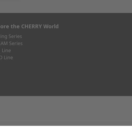
lore the CHERRY World
ng Series
AM Series
 Line
O Line