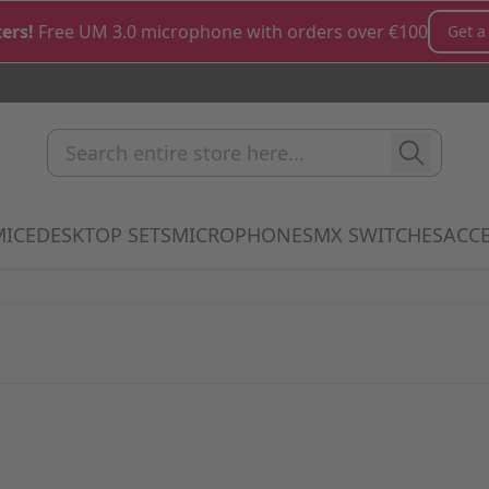
ers!
Free UM 3.0 microphone with orders over €100
Get a
Search entire store here...
MICE
DESKTOP SETS
MICROPHONES
MX SWITCHES
ACCE
how submenu for Keyboards category
Show submenu for Mice category
Show submenu for Desktop Sets cate
Show submenu for M
Show 