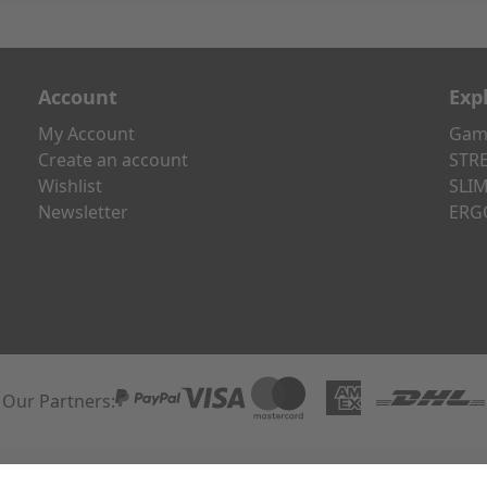
Account
Exp
My Account
Gami
Create an account
STRE
Wishlist
SLIM
Newsletter
ERG
Our Partners:
Paypal
Visa
Mastercard
American Express
DHL