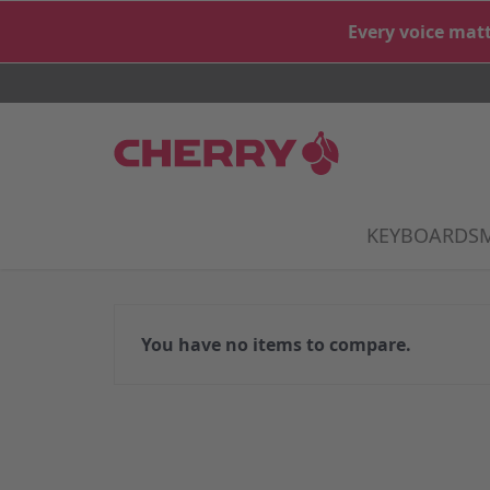
Skip to Content
Every voice matt
KEYBOARDS
S
You have no items to compare.