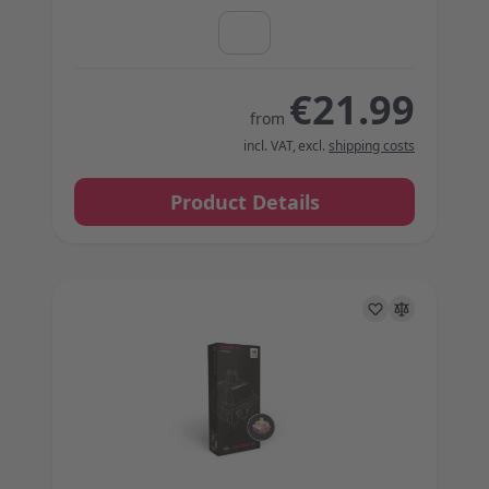
€21.99
from
incl. VAT
,
excl.
shipping costs
Product Details