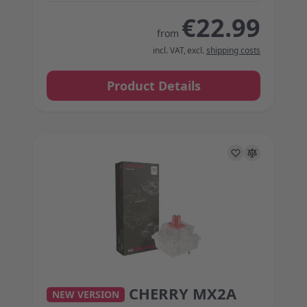
€22.99
from
incl. VAT
,
excl.
shipping costs
Product Details
CHERRY MX2A
The price depends on the options chosen on the 
NEW VERSION