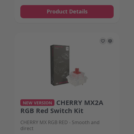
Product Details
CHERRY MX2A
The price depends on the options chosen on the 
NEW VERSION
RGB Red Switch Kit
CHERRY MX RGB RED - Smooth and
direct