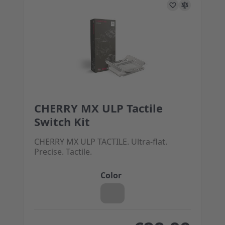
CHERRY MX ULP Tactile
The price depends on the options chosen on the 
Switch Kit
CHERRY MX ULP TACTILE. Ultra-flat.
Precise. Tactile.
Color