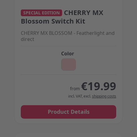
CHERRY MX
The price depends on the options chosen on the 
SPECIAL EDITION
Blossom Switch Kit
CHERRY MX BLOSSOM - Featherlight and
direct
Color
€19.99
from
incl. VAT
,
excl.
shipping costs
Product Details