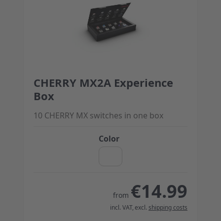
CHERRY MX2A Experience
The price depends on the options chosen on the 
Box
10 CHERRY MX switches in one box
Color
€14.99
from
incl. VAT
,
excl.
shipping costs