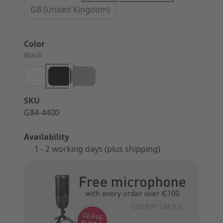
GB (United Kingdom)
Color
Black
SKU
G84-4400
Availability
1 - 2 working days (plus shipping)