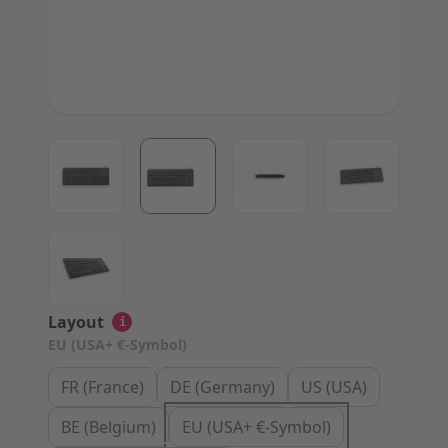
View larger image
View larger image
View larger image
View large
View larger image
Layout
i
EU (USA+ €-Symbol)
FR (France)
DE (Germany)
US (USA)
BE (Belgium)
EU (USA+ €-Symbol)