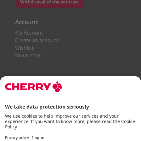
Withdrawal of the contract
Account
My Account
Create an account
Wishlist
Newsletter
Explore the CHERRY World
Gaming Series
STREAM Series
SLIM Line
ERGO Line
Our Partners:
Paypal
Visa
Mastercard
American Express
DHL