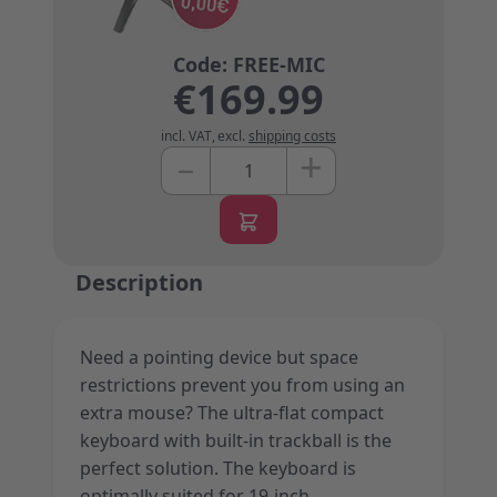
€169.99
incl. VAT
,
excl.
shipping costs
+
–
Quantity
Description
Need a pointing device but space
restrictions prevent you from using an
extra mouse? The ultra-flat compact
keyboard with built-in trackball is the
perfect solution. The keyboard is
optimally suited for 19-inch