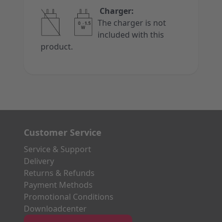
Charger:
The charger is not
included with this
product.
Customer Service
Service & Support
Delivery
Returns & Refunds
Payment Methods
Promotional Conditions
Downloadcenter