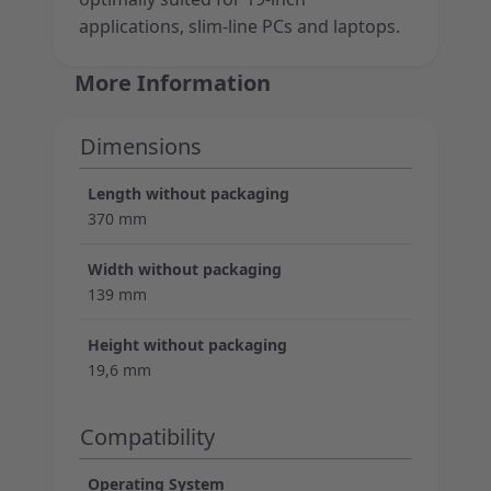
applications, slim-line PCs and laptops.
More Information
Dimensions
Length without packaging
370 mm
Width without packaging
139 mm
Height without packaging
19,6 mm
Compatibility
Operating System