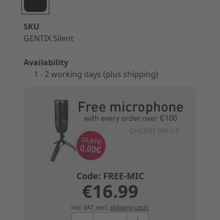
SKU
GENTIX Silent
Availability
1 - 2 working days (plus shipping)
€16.99
incl. VAT
,
excl.
shipping costs
Quantity