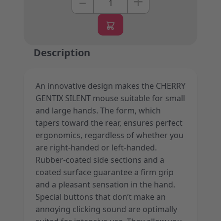
+
–
Description
An innovative design makes the CHERRY
GENTIX SILENT mouse suitable for small
and large hands. The form, which
tapers toward the rear, ensures perfect
ergonomics, regardless of whether you
are right-handed or left-handed.
Rubber-coated side sections and a
coated surface guarantee a firm grip
and a pleasant sensation in the hand.
Special buttons that don’t make an
annoying clicking sound are optimally