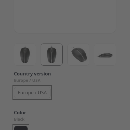
View larger image
View larger image
View larger image
View large
Country version
Europe / USA
Europe / USA
Color
Black