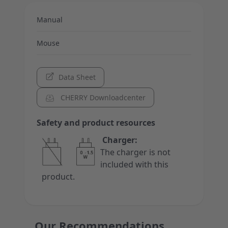
Manual
Mouse
Data Sheet
CHERRY Downloadcenter
Safety and product resources
Charger:
The charger is not
included with this
product.
Our Recommendations