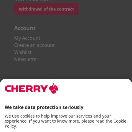
Withdrawal of the contract
Account
My Account
Create an account
Wishlist
Newsletter
Explore the CHERRY World
Gaming Series
STREAM Series
SLIM Line
ERGO Line
Our Partners: