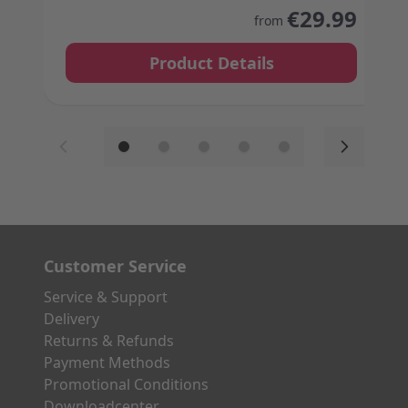
The price depends on the options chosen on the
€29.99
from
Product Details
Customer Service
Service & Support
Delivery
Returns & Refunds
Payment Methods
Promotional Conditions
Downloadcenter