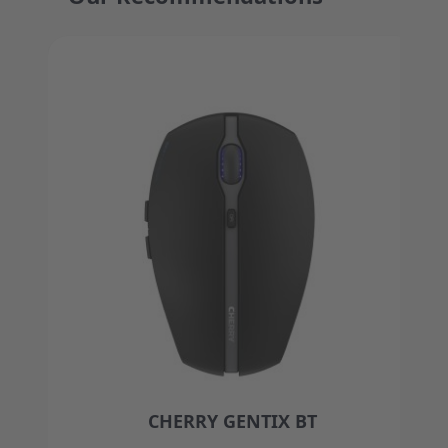
Press to skip carousel
CHERRY GENTIX BT