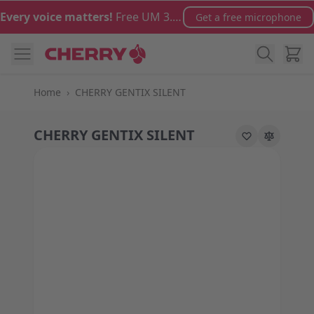
Skip to Content
Every voice matters!
Free UM 3.0 microphone with orders over €100
Get a free microphone
Cart
Home
›
CHERRY GENTIX SILENT
CHERRY GENTIX SILENT