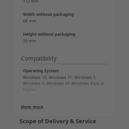
112 mm
Width without packaging
68 mm
Height without packaging
35 mm
Compatibility
Operating System
Windows 10, Windows 11, Windows 7,
Windows 8, Windows XP, Windows Vista or
higher
System Requirements
Warranty
Max. resolution (dpi)
DPI switch
Illumination
Thumb buttons
Number of keys
Cable legth
Support
Technical data (mouse)
Connection (cable)
show more
USB-A
1 additional year voluntary limited manufacturers war
1.000 dpi
no
no
no
3
180 cm
show less
Scope of Delivery & Service