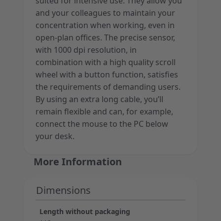
suited for intensive use. They allow you
and your colleagues to maintain your
concentration when working, even in
open-plan offices. The precise sensor,
with 1000 dpi resolution, in
combination with a high quality scroll
wheel with a button function, satisfies
the requirements of demanding users.
By using an extra long cable, you’ll
remain flexible and can, for example,
connect the mouse to the PC below
your desk.
More Information
Dimensions
Length without packaging