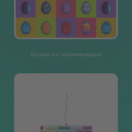
Discover our recommendations