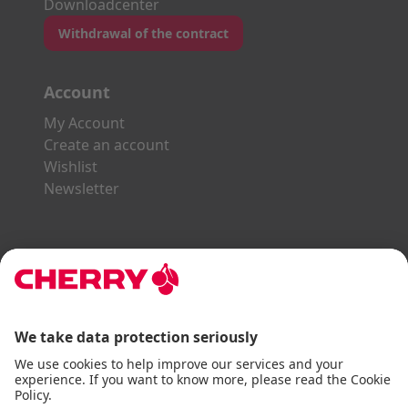
Downloadcenter
Withdrawal of the contract
Account
My Account
Create an account
Wishlist
Newsletter
Explore the CHERRY World
Gaming Series
STREAM Series
SLIM Line
ERGO Line
Our Partners: