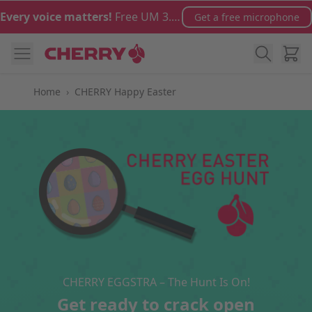
Skip to Content
Every voice matters!
Free UM 3.0 microphone with orders over €100
Get a free microphone
Cart
Home
›
CHERRY Happy Easter
CHERRY EGGSTRA – The Hunt Is On!
Get ready to crack open