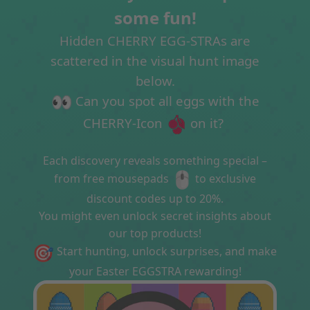
some fun!
Hidden CHERRY EGG-STRAs are
scattered in the visual hunt image
below.
Can you spot all eggs with the
CHERRY-Icon
on it?
Each discovery reveals something special –
from free mousepads
to exclusive
discount codes up to 20%.
You might even unlock secret insights about
our top products!
Start hunting, unlock surprises, and make
your Easter EGGSTRA rewarding!