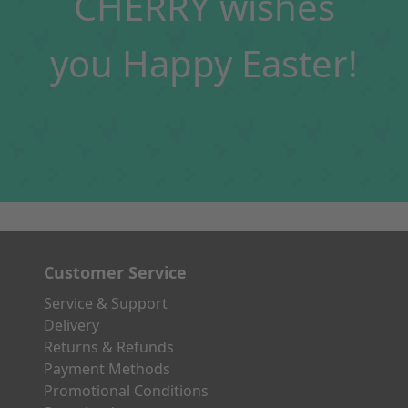
CHERRY wishes
you Happy Easter!
Customer Service
Service & Support
Delivery
Returns & Refunds
Payment Methods
Promotional Conditions