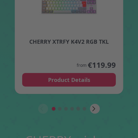
CHERRY XTRFY K4V2 RGB TKL
The price depends on the opt
€119.99
from
Product Details