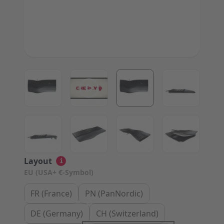
View larger image
View larger image
View larger image
View large
View larger image
View larger image
View larger image
View large
Layout
i
EU (USA+ €-Symbol)
FR (France)
PN (PanNordic)
DE (Germany)
CH (Switzerland)