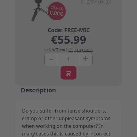
€55.99
incl. VAT
,
excl.
shipping costs
+
–
Quantity
Description
Do you suffer from tense shoulders,
cramp or other unpleasant symptoms
when working on the computer? In
many cases this is caused by incorrect