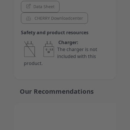
Data Sheet
CHERRY Downloadcenter
Safety and product resources
Charger:
The charger is not
included with this
product.
Our Recommendations
Press to skip carousel