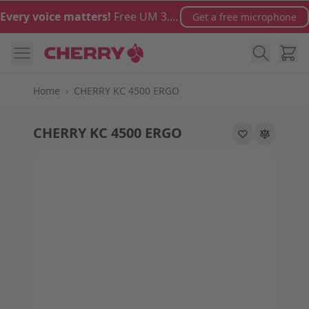
Skip to Content
Every voice matters!
Free UM 3.0 microphone with orders over €100
Get a free microphone
Cart
Home
›
CHERRY KC 4500 ERGO
CHERRY KC 4500 ERGO