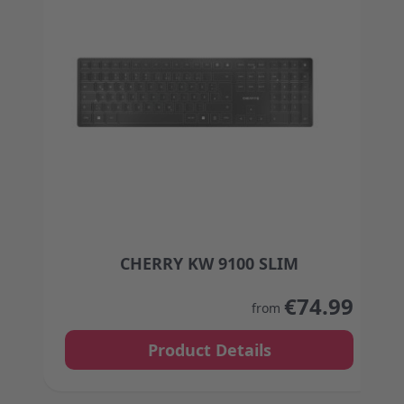
CHERRY KW 9100 SLIM
The price depends on the options chosen on the
€74.99
from
Product Details