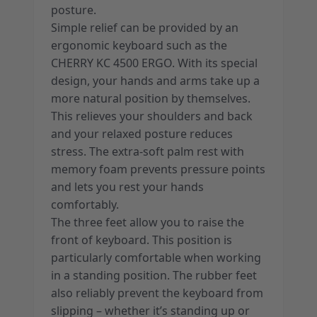
posture.
Simple relief can be provided by an
ergonomic keyboard such as the
CHERRY KC 4500 ERGO. With its special
design, your hands and arms take up a
more natural position by themselves.
This relieves your shoulders and back
and your relaxed posture reduces
stress. The extra-soft palm rest with
memory foam prevents pressure points
and lets you rest your hands
comfortably.
The three feet allow you to raise the
front of keyboard. This position is
particularly comfortable when working
in a standing position. The rubber feet
also reliably prevent the keyboard from
slipping – whether it’s standing up or