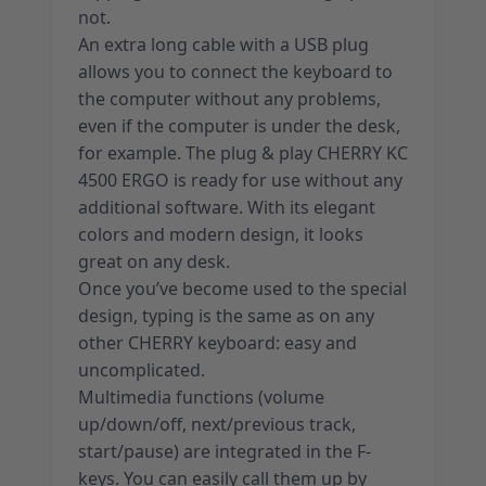
not.
An extra long cable with a USB plug
allows you to connect the keyboard to
the computer without any problems,
even if the computer is under the desk,
for example. The plug & play CHERRY KC
4500 ERGO is ready for use without any
additional software. With its elegant
colors and modern design, it looks
great on any desk.
Once you’ve become used to the special
design, typing is the same as on any
other CHERRY keyboard: easy and
uncomplicated.
Multimedia functions (volume
up/down/off, next/previous track,
start/pause) are integrated in the F-
keys. You can easily call them up by