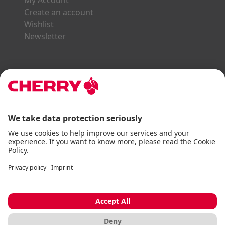
My Account
Create an account
Wishlist
Newsletter
Explore the CHERRY World
Gaming Series
STREAM Series
SLIM Line
ERGO Line
Our Partners:
Paypal
Visa
Mastercard
American Express
DHL
Imprint
Terms & Conditions
Data Privacy
Accessibility Statement
Cookie Settings