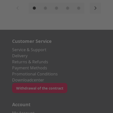
Customer Service
Service & Support
Delivery
Returns & Refunds
Payment Methods
Promotional Conditions
Downloadcenter
Withdrawal of the contract
Account