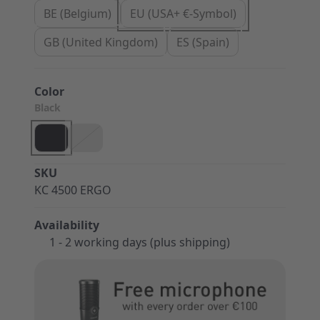
BE (Belgium)
EU (USA+ €-Symbol)
GB (United Kingdom)
ES (Spain)
Color
Black
SKU
KC 4500 ERGO
Availability
1 - 2 working days (plus shipping)