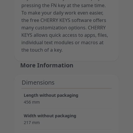
pressing the FN key at the same time.
To make your daily work even easier,
the free CHERRY KEYS software offers
many customization options. CHERRY
KEYS allows quick access to apps, files,
individual text modules or macros at
the touch of a key.
More Information
Dimensions
Length without packaging
456 mm
Width without packaging
217 mm