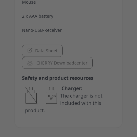
Mouse
2 x AAA battery
Nano-USB-Receiver
Data Sheet
CHERRY Downloadcenter
Safety and product resources
Charger:
The charger is not
included with this
product.