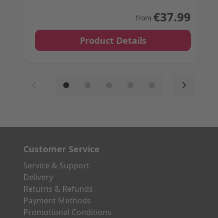
The price depends on the options chosen on the
€37.99
from
Product Details
Customer Service
Service & Support
Delivery
Returns & Refunds
Payment Methods
Promotional Conditions