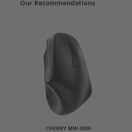
Our Recommendations
Press to skip carousel
CHERRY MW 4500