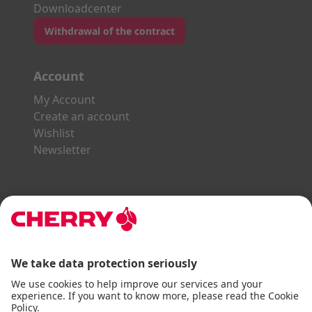
Downloadcenter
Withdrawal of the contract
Account
My Account
Create an account
Wishlist
Newsletter
Explore the CHERRY World
Gaming Series
STREAM Series
SLIM Line
ERGO Line
Our Partners: