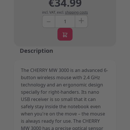
€34.99
incl. VAT
,
excl.
shipping costs
+
–
Quantity
Description
The CHERRY MW 3000 is an advanced 6-
button wireless mouse with 2.4 GHz
technology and an ergonomic design
specially for right-handers. Its nano
USB receiver is so small that it can
safely stay inside the notebook even
when you're on the move – the mouse
is always ready for use. The CHERRY
MW 3000 has a precise optical sensor