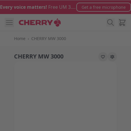
Skip to Content
Every voice matters!
Free UM 3.0 microphone with orders over €100
Get a free microphone
Cart
Home
›
CHERRY MW 3000
CHERRY MW 3000