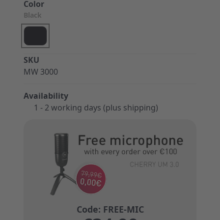
Color
Black
SKU
MW 3000
Availability
1 - 2 working days (plus shipping)