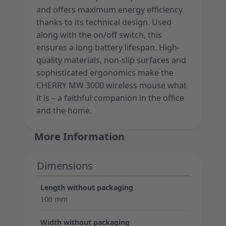
and offers maximum energy efficiency
thanks to its technical design. Used
along with the on/off switch, this
ensures a long battery lifespan. High-
quality materials, non-slip surfaces and
sophisticated ergonomics make the
CHERRY MW 3000 wireless mouse what
it is – a faithful companion in the office
and the home.
More Information
Dimensions
Length without packaging
106 mm
Width without packaging