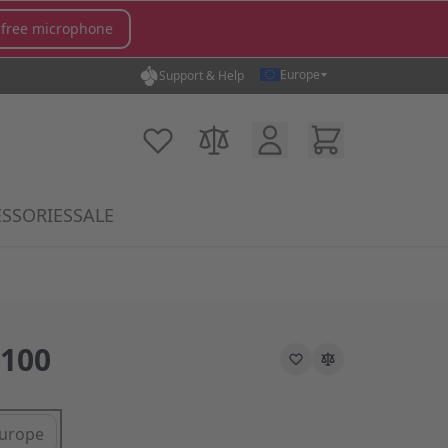
 free microphone
Europe
Support & Help
Customer Account
Cart
My Wish List
Compare Products
SSORIES
SALE
gory
icrophones category
submenu for MX Switches category
Show submenu for Accessories category
100
urope