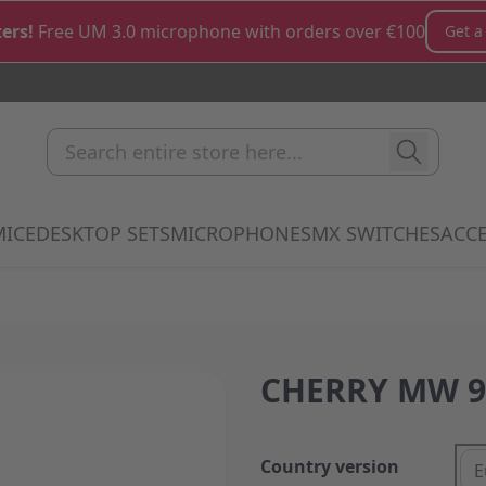
ers!
Free UM 3.0 microphone with orders over €100
Get a
Search entire store here...
MICE
DESKTOP SETS
MICROPHONES
MX SWITCHES
ACCE
how submenu for Keyboards category
Show submenu for Mice category
Show submenu for Desktop Sets cate
Show submenu for M
Show 
CHERRY MW 9
Country version
E