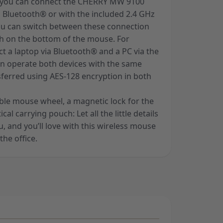
y, you can connect the CHERRY MW 9100
a Bluetooth® or with the included 2.4 GHz
You can switch between these connection
ch on the bottom of the mouse. For
t a laptop via Bluetooth® and a PC via the
n operate both devices with the same
sferred using AES-128 encryption in both
rable mouse wheel, a magnetic lock for the
al carrying pouch: Let all the little details
 and you’ll love with this wireless mouse
the office.