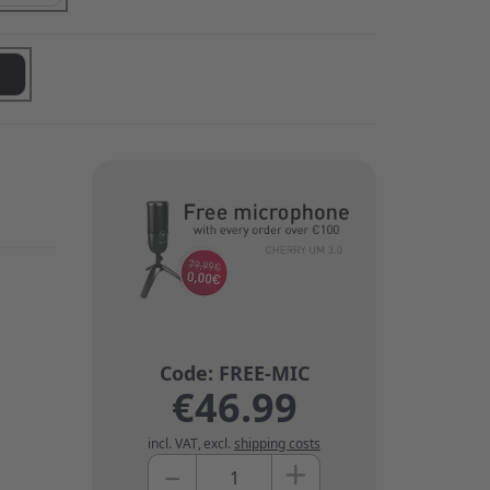
€46.99
incl. VAT
,
excl.
shipping costs
+
–
Quantity