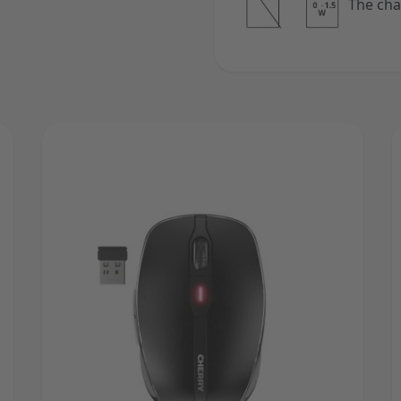
The cha