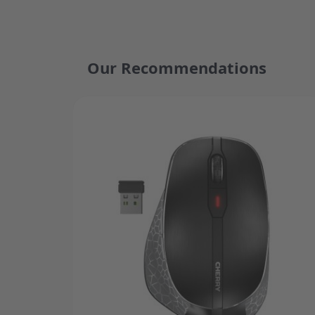
Our Recommendations
Press to skip carousel