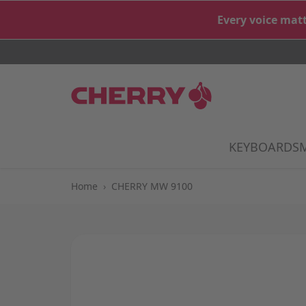
Skip to Content
Every voice matt
KEYBOARDS
S
Home
›
CHERRY MW 9100