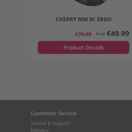
CHERRY MW 8C ERGO
The price depends on the options chosen
€49.99
€79.99
from
Product Details
Customer Service
Service & Support
Delivery