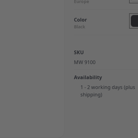
Europe
Color
Black
SKU
MW 9100
Availability
1 - 2 working days (plus
shipping)