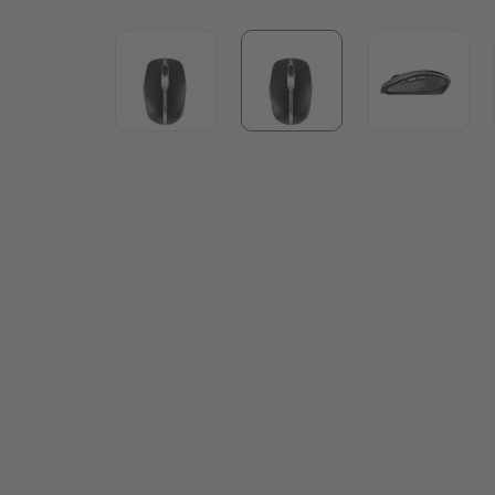
View larger image
View larger image
View lar