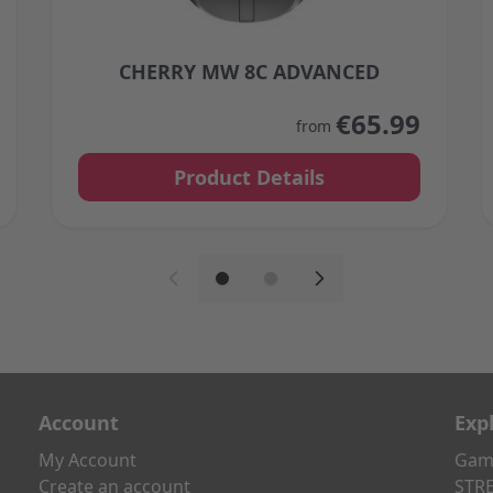
CHERRY MW 8C ADVANCED
 on the product page
The price depends on the options chosen on the 
€65.99
from
Product Details
Account
Exp
My Account
Gami
Create an account
STRE