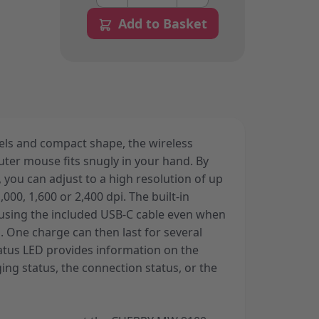
Add to Basket
nels and compact shape, the wireless
r mouse fits snugly in your hand. By
 you can adjust to a high resolution of up
1,000, 1,600 or 2,400 dpi. The built-in
 using the included USB-C cable even when
. One charge can then last for several
atus LED provides information on the
ging status, the connection status, or the