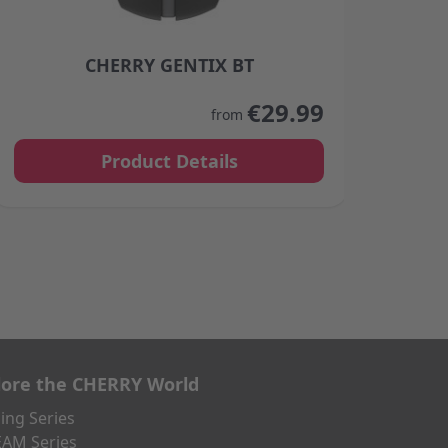
CHERRY GENTIX BT
product page
The price depends on the options chosen on the product
The p
€29.99
from
Product Details
lore the CHERRY World
ng Series
AM Series