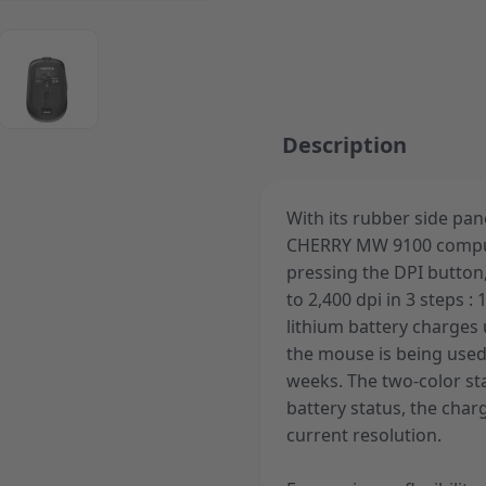
ger image
View larger image
Description
With its rubber side pa
CHERRY MW 9100 compute
pressing the DPI button,
to 2,400 dpi in 3 steps : 
lithium battery charges
the mouse is being used
weeks. The two-color st
battery status, the char
current resolution.