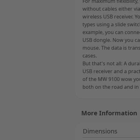
For maximum flexibilit
without cables either vi
wireless USB receiver. 
types using a slide swit
example, you can connec
USB dongle. Now you ca
mouse. The data is tran
cases.
But that's not all: A du
USB receiver and a practic
of the MW 9100 wow you,
both on the road and in 
More Information
Dimensions