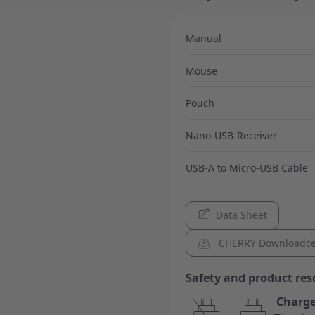
Manual
Mouse
Pouch
Nano-USB-Receiver
USB-A to Micro-USB Cable
Data Sheet
CHERRY Downloadce
Safety and product res
Charge