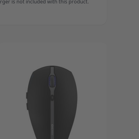
rger is not included with this product.