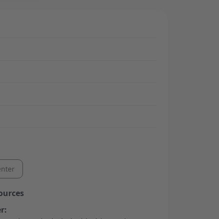
nter
ources
r: