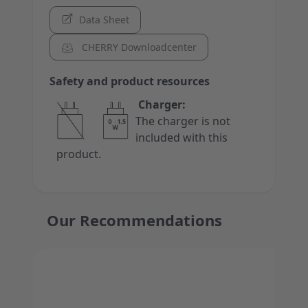
Data Sheet
CHERRY Downloadcenter
Safety and product resources
Charger:
The charger is not
included with this
product.
Our Recommendations
Press to skip carousel