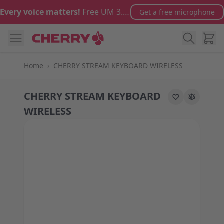
Skip to Content
Every voice matters!
Free UM 3.0 microphone with orders over €100
Get a free microphone
Cart
Home
›
CHERRY STREAM KEYBOARD WIRELESS
CHERRY STREAM KEYBOARD
WIRELESS