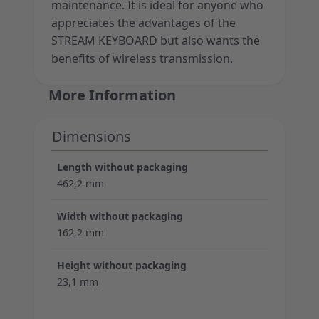
maintenance. It is ideal for anyone who
appreciates the advantages of the
STREAM KEYBOARD but also wants the
benefits of wireless transmission.
More Information
Dimensions
Length without packaging
462,2 mm
Width without packaging
162,2 mm
Height without packaging
23,1 mm