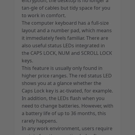
encryption, the desktop is no longer a
tan-gle of cables but tidy space for you
to work in comfort.
The computer keyboard has a full-size
layout and a number pad, which means
it immediately feels familiar. There are
also useful status LEDs integrated in
the CAPS LOCK, NUM and SCROLL LOCK
keys.
This feature is usually only found in
higher price ranges. The red status LED
shows you at a glance whether the
Caps Lock key is ac-tivated, for example.
In addition, the LEDs flash when you
need to change batteries. However, with
a battery life of up to 36 months, this
rarely happens.
In any work environment, users require