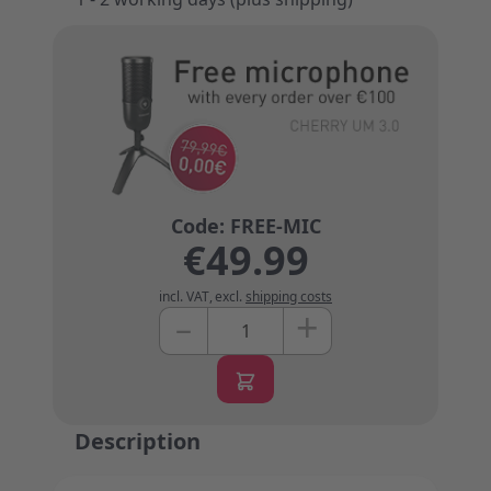
€49.99
incl. VAT
,
excl.
shipping costs
+
–
Quantity
Description