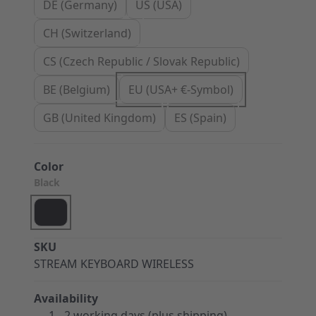
DE (Germany)
US (USA)
CH (Switzerland)
CS (Czech Republic / Slovak Republic)
BE (Belgium)
EU (USA+ €-Symbol)
GB (United Kingdom)
ES (Spain)
Color
Black
SKU
STREAM KEYBOARD WIRELESS
Availability
1 - 2 working days (plus shipping)