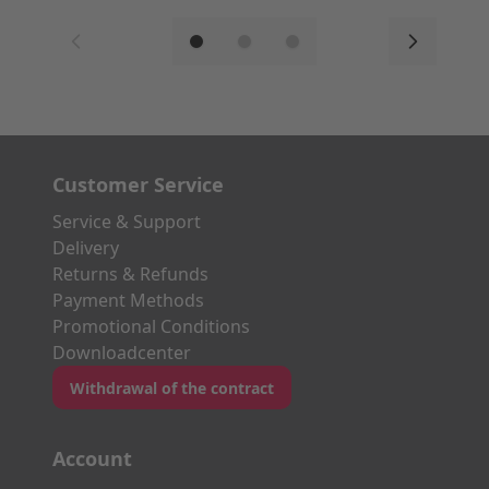
Customer Service
Service & Support
Delivery
Returns & Refunds
Payment Methods
Promotional Conditions
Downloadcenter
Withdrawal of the contract
Account