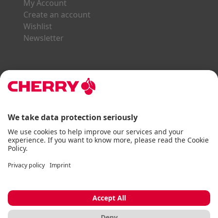
My Account
Create an account
Wishlist
Newsletter
Explore the CHERRY World
Gaming Series
STREAM Series
SLIM Line
ERGO Line
Our Partners:
Paypal
Visa
Mastercard
American Express
DHL
Imprint
Terms & Conditions
Data Privacy
Accessibility Statement
Cookie Settings