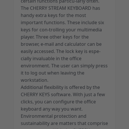
certain functions particu-larly often.
The CHERRY STREAM KEYBOARD has
handy extra keys for the most
important functions. These include six
keys for con-trolling your multimedia
player. Three other keys for the
browser, e-mail and calculator can be
easily accessed. The lock key is espe-
cially invaluable in the office
environment. The user can simply press
it to log out when leaving the
workstation.
Additional flexibility is offered by the
CHERRY KEYS software. With just a few
clicks, you can configure the office
keyboard any way you want.
Environmental protection and
sustainability are matters that comprise