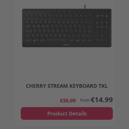
CHERRY STREAM KEYBOARD TKL
The price depends on the options chosen on the
€14.99
€35.99
from
Product Details