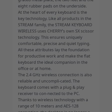
eight rubber pads on the underside.
At the heart of every keyboard is the
key technology. Like all products in the
STREAM family, the STREAM KEYBOARD
WIRELESS uses CHERRY’s own SX scissor
technology. This ensures uniquely
comfortable, precise and quiet typing.
All these attributes lay the foundation
for productive work and make the flat
keyboard the ideal companion in the
office or at home.
The 2.4 GHz wireless connection is also
reliable and uncompli-cated. The
keyboard comes with a plug & play
receiver to con-nected to the PC.
Thanks to wireless technology with a
range of 10 meters and AES-128