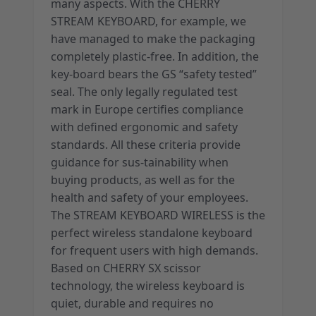
many aspects. With the CHERRY
STREAM KEYBOARD, for example, we
have managed to make the packaging
completely plastic-free. In addition, the
key-board bears the GS “safety tested”
seal. The only legally regulated test
mark in Europe certifies compliance
with defined ergonomic and safety
standards. All these criteria provide
guidance for sus-tainability when
buying products, as well as for the
health and safety of your employees.
The STREAM KEYBOARD WIRELESS is the
perfect wireless standalone keyboard
for frequent users with high demands.
Based on CHERRY SX scissor
technology, the wireless keyboard is
quiet, durable and requires no