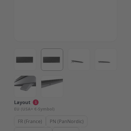
View larger image
View larger image
View larger image
View large
View larger image
View larger image
Layout
i
EU (USA+ €-Symbol)
FR (France)
PN (PanNordic)