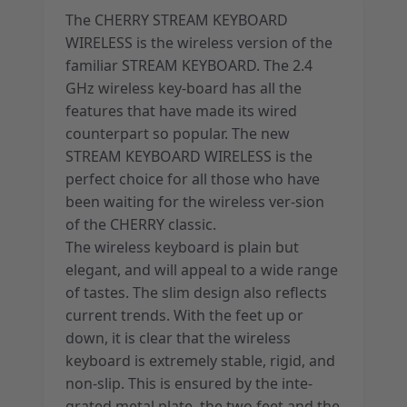
The CHERRY STREAM KEYBOARD
WIRELESS is the wireless version of the
familiar STREAM KEYBOARD. The 2.4
GHz wireless key-board has all the
features that have made its wired
counterpart so popular. The new
STREAM KEYBOARD WIRELESS is the
perfect choice for all those who have
been waiting for the wireless ver-sion
of the CHERRY classic.
The wireless keyboard is plain but
elegant, and will appeal to a wide range
of tastes. The slim design also reflects
current trends. With the feet up or
down, it is clear that the wireless
keyboard is extremely stable, rigid, and
non-slip. This is ensured by the inte-
grated metal plate, the two feet and the