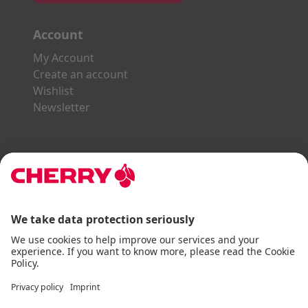
Account
My Account
Create an account
Wishlist
Newsletter
Explore the CHERRY World
Gaming Series
STREAM Series
SLIM Line
ERGO Line
Our Partners:
Paypal
Visa
Mastercard
American Express
DHL