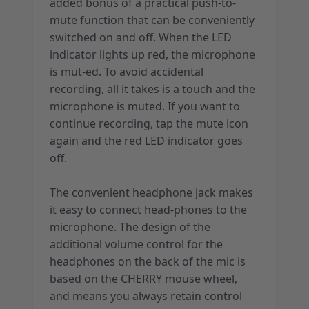
added bonus of a practical push-to-
mute function that can be conveniently
switched on and off. When the LED
indicator lights up red, the microphone
is mut-ed. To avoid accidental
recording, all it takes is a touch and the
microphone is muted. If you want to
continue recording, tap the mute icon
again and the red LED indicator goes
off.
The convenient headphone jack makes
it easy to connect head-phones to the
microphone. The design of the
additional volume control for the
headphones on the back of the mic is
based on the CHERRY mouse wheel,
and means you always retain control