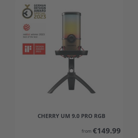
CHERRY UM 9.0 PRO RGB
The price depends on the options chosen on the
€149.99
from