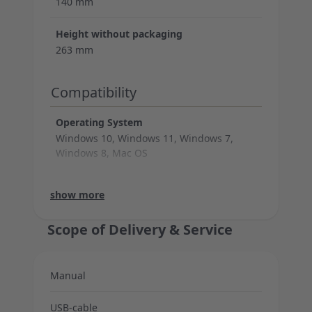
140 mm
Height without packaging
263 mm
Compatibility
Operating System
Windows 10, Windows 11, Windows 7,
Windows 8, Mac OS
System Requirements
Warranty
Bitrate
Sampling rate
Capsules
Polar patterns
Cable legth
Support
Technical data (microphone)
Connection (cable)
show more
USB 2.0 or higher
2 years warranty
24 bit
96 KHz
1x 14mm
Cardioid
250 cm
show less
Scope of Delivery & Service
Manual
USB-cable