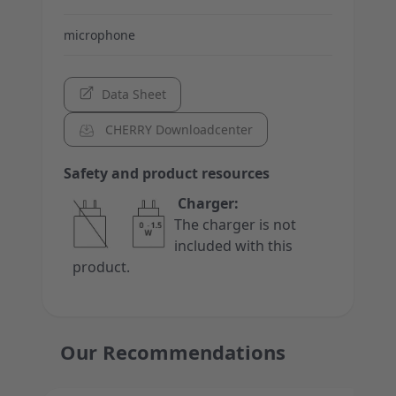
microphone
Data Sheet
CHERRY Downloadcenter
Safety and product resources
Charger:
The charger is not
included with this
product.
Our Recommendations
Press to skip carousel