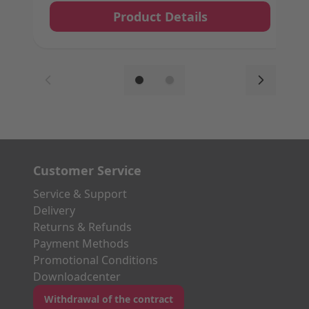
Product Details
Customer Service
Service & Support
Delivery
Returns & Refunds
Payment Methods
Promotional Conditions
Downloadcenter
Withdrawal of the contract