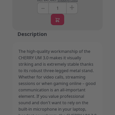
incl. VAT
,
excl.
shipping costs
+
–
Quantity
Description
The high-quality workmanship of the
CHERRY UM 3.0 makes it visually
striking and is extremely stable thanks
to its robust three-legged metal stand.
Whether for video calls, streaming
sessions or when gaming online – good
communication is an all-important
element. If you value professional
sound and don't want to rely on the
built-in microphone in your laptop,