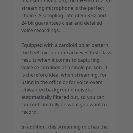
headset or webcam, the CHERRY UM 3.0
streaming microphone is the perfect
choice. A sampling rate of 96 KHz and
24 bit guarantees clear and detailed
voice recordings.
Equipped with a cardioid polar pattern,
the USB microphone achieves first-class
results when it comes to capturing
voice re-cordings of a single person. It
is therefore ideal when streaming, for
using in the office or for voice-overs.
Unwanted background noise is
automatically filtered out, so you can
concentrate fully on what you want to
record.
In addition, this streaming mic has the