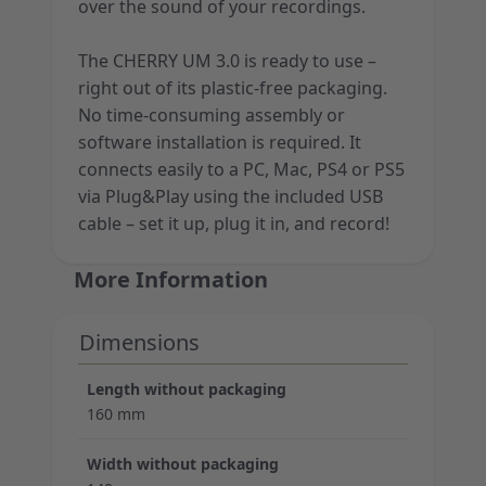
over the sound of your recordings.
The CHERRY UM 3.0 is ready to use –
right out of its plastic-free packaging.
No time-consuming assembly or
software installation is required. It
connects easily to a PC, Mac, PS4 or PS5
via Plug&Play using the included USB
cable – set it up, plug it in, and record!
More Information
Dimensions
Length without packaging
160 mm
Width without packaging