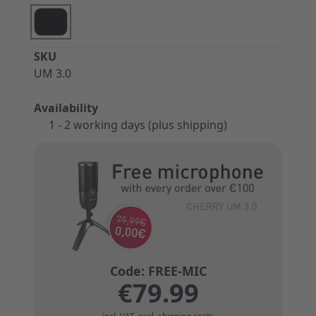
SKU
UM 3.0
Availability
1 - 2 working days (plus shipping)
€79.99