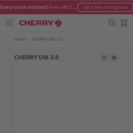
Skip to Content
Every voice matters!
Free UM 3.0 microphone with orders over €100
Get a free microphone
Cart
Home
›
CHERRY UM 3.0
CHERRY UM 3.0