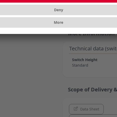
and long-lasting perfor
customizing your keybo
More Information
Technical data (swit
Switch Height
Standard
Scope of Delivery &
Data Sheet