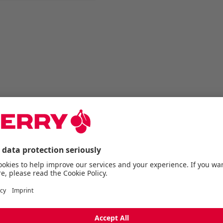
Description
PREMIUM PBT KEYCAPS.
This keycap set is desi
keyboard but is also co
(cross-shaped) stem swi
K5 settings and is availa
Made from durable PBT ma