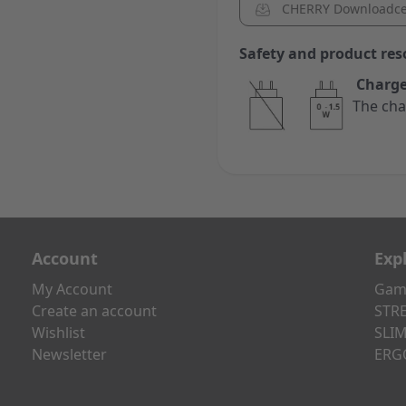
CHERRY Downloadce
Safety and product res
Charge
The cha
Account
Exp
My Account
Gami
Create an account
STRE
Wishlist
SLIM
Newsletter
ERG