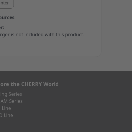
nter
ources
r:
rger is not included with this product.
lore the CHERRY World
ng Series
AM Series
 Line
O Line