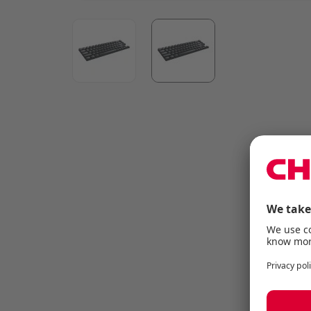
View larger image
View larger image