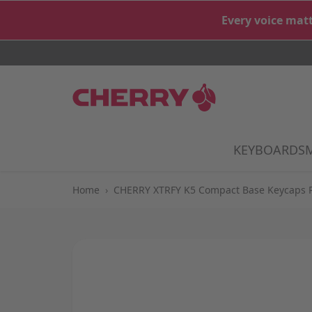
Skip to Content
Every voice matt
KEYBOARDS
S
Home
›
CHERRY XTRFY K5 Compact Base Keycaps 