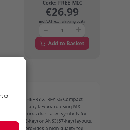
€26.99
incl. VAT
,
excl.
shipping costs
+
–
Quantity
Add to Basket
gned for the CHERRY XTRFY K5 Compact
mpatible with any keyboard using MX
tches. It features dedicated symbols for
ble in ISO (68-key) or ANSI (67-key) layouts.
terial, it provides a high-quality feel