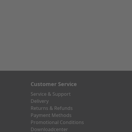
Customer Service
Service & Support
Delivery
Returns & Refunds
Payment Methods
Promotional Conditions
Downloadcenter