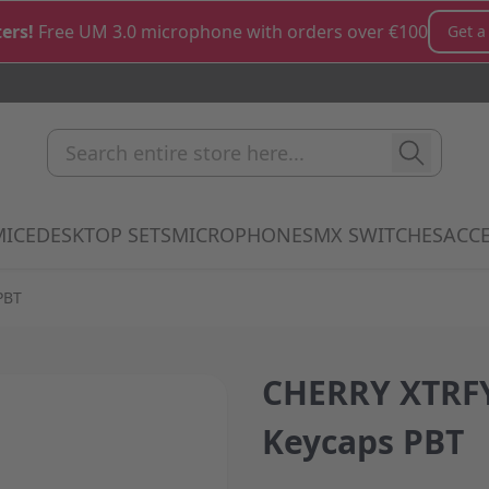
ers!
Free UM 3.0 microphone with orders over €100
Get a
Search entire store here...
MICE
DESKTOP SETS
MICROPHONES
MX SWITCHES
ACCE
how submenu for Keyboards category
Show submenu for Mice category
Show submenu for Desktop Sets cate
Show submenu for M
Show 
PBT
CHERRY XTRFY
Keycaps PBT