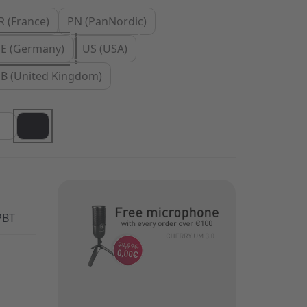
R (France)
PN (PanNordic)
E (Germany)
US (USA)
B (United Kingdom)
PBT