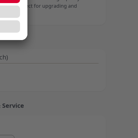
mance, perfect for upgrading and
ard setup.
ch)
 Service