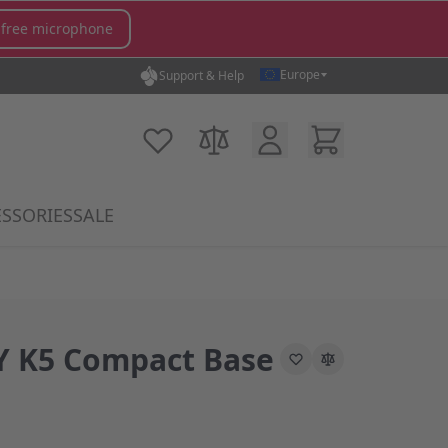
 free microphone
Europe
Support & Help
Customer Account
Cart
My Wish List
Compare Products
SSORIES
SALE
gory
icrophones category
submenu for MX Switches category
Show submenu for Accessories category
 K5 Compact Base