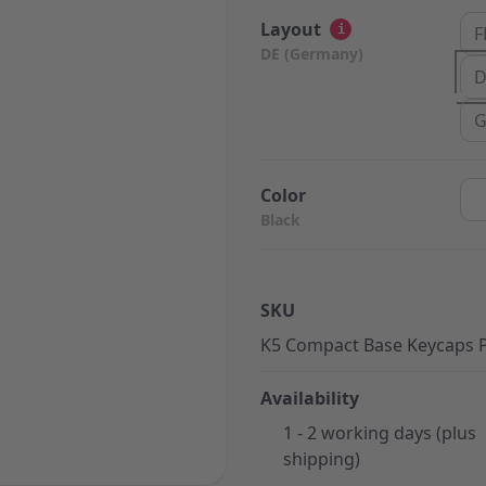
Layout
i
F
DE (Germany)
D
G
Color
Black
SKU
K5 Compact Base Keycaps 
Availability
1 - 2 working days (plus
shipping)