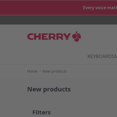
Skip to Content
Every voice matt
KEYBOARDS
S
Home
›
New products
New products
Filters