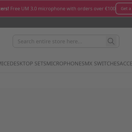
ers!
Free UM 3.0 microphone with orders over €100
Get a
Search entire store here...
MICE
DESKTOP SETS
MICROPHONES
MX SWITCHES
ACCE
how submenu for Keyboards category
Show submenu for Mice category
Show submenu for Desktop Sets cate
Show submenu for M
Show 