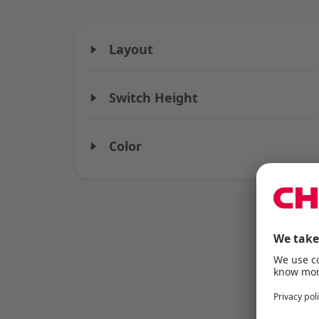
Layout
Switch Height
Color