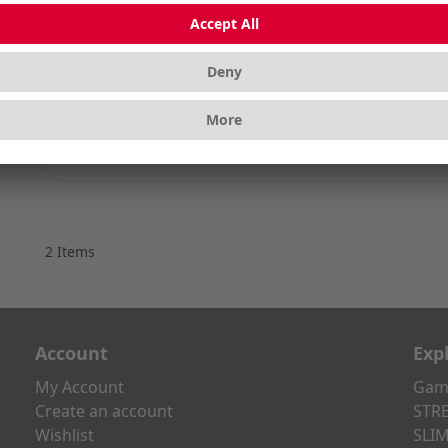
CHERRY MX NORT
Silent and Super
Color
2
Items
Account
Exp
My Account
Gami
Create an account
STRE
Wishlist
SLIM