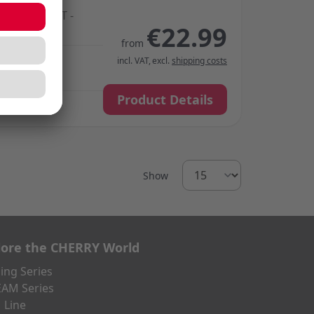
HERN LIGHT -
€22.99
-Smooth
from
incl. VAT
,
excl.
shipping costs
Product Details
Show
lore the CHERRY World
ng Series
AM Series
 Line