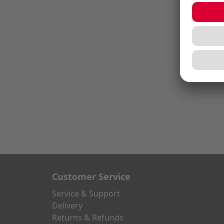
Customer Service
Service & Support
Delivery
Returns & Refunds