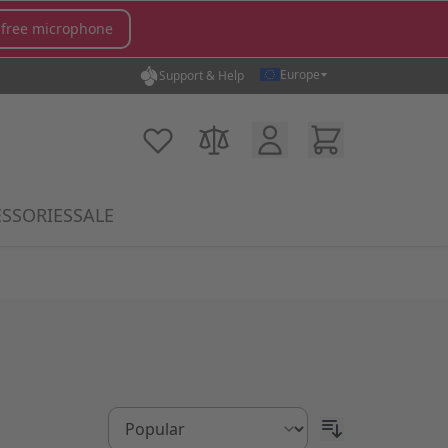
 free microphone
Europe
Support & Help
Customer Account
Cart
My Wish List
Compare Products
SSORIES
SALE
gory
icrophones category
submenu for MX Switches category
Show submenu for Accessories category