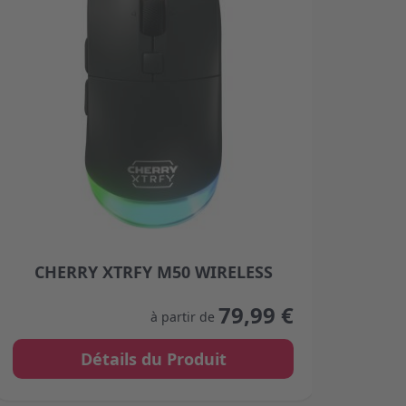
CHERRY XTRFY M50 WIRELESS
C
product page
The price depends on the options chosen on the product
The p
79,99 €
à partir de
Détails du Produit