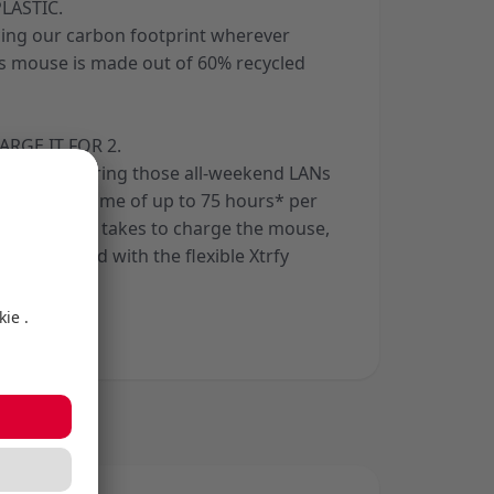
LASTIC.
ing our carbon footprint wherever
his mouse is made out of 60% recycled
ARGE IT FOR 2.
 covered during those all-weekend LANs
ith a playtime of up to 75 hours* per
hort time it takes to charge the mouse,
 unhindered with the flexible Xtrfy
able.
aystyle.