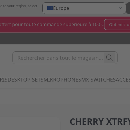
d to your region, select
Europe
ffert pour toute commande supérieure à 100 €
Obtenez u
Rechercher dans tout le magas
RIS
DESKTOP SETS
MIKROPHONES
MX SWITCHES
ACCE
 submenu for Clavier category
Show submenu for Souris category
Show submenu for Desktop Sets categ
Show submenu for Mi
Show 
CHERRY XTRFY