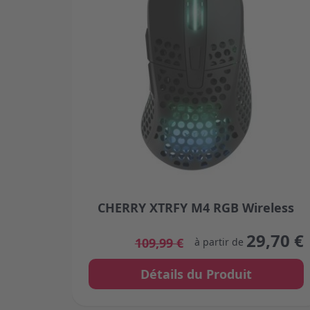
CHERRY XTRFY M4 RGB Wireless
The price depends on the options chosen
29,70 €
109,99 €
à partir de
Détails du Produit