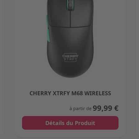
CHERRY XTRFY M68 WIRELESS
 on the product page
The price depends on the options chosen on the 
99,99 €
à partir de
Détails du Produit