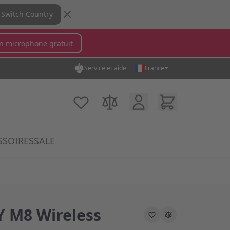
Switch Country
n microphone gratuit
Service et aide
France
in...
Compte Client
Cart
Ma liste d'achats
Comparer des produits
SSOIRES
SALE
ory
krophones category
submenu for MX Switches category
Show submenu for Accessoires category
 M8 Wireless