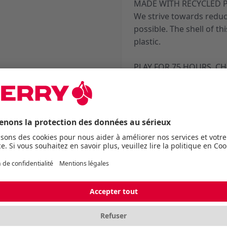
MADE WITH RECYCLED P
We strive towards reduc
possible. The shell of t
plastic.
PLAY FOR 75 HOURS. CH
The battery has got you
and marathon streams, w
charge. And during the s
you can continue playing
EZcord® Pro charging c
*Depending on Hz and pl
Caractéristiques