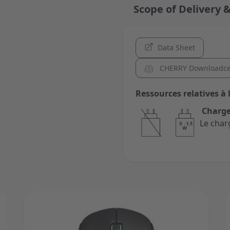
Scope of Delivery &
Data Sheet
CHERRY Downloadce
Ressources relatives à 
Charge
Le char