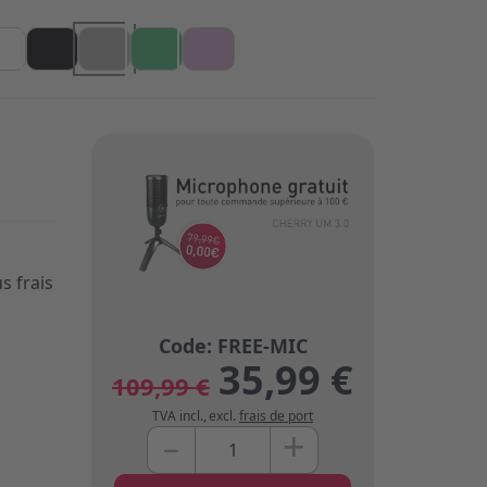
s frais
35,99 €
109,99 €
TVA incl.
,
excl.
frais de port
+
–
Quantité