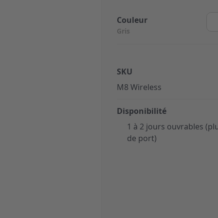
Couleur
Gris
SKU
M8 Wireless
Disponibilité
1 à 2 jours ouvrables (plu
de port)