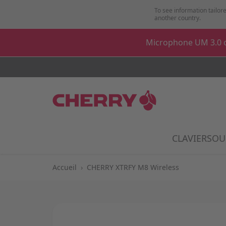
Aller au contenu
To see information tailore
another country.
Microphone UM 3.0 o
CLAVIER
SOU
Show
Accueil
›
CHERRY XTRFY M8 Wireless