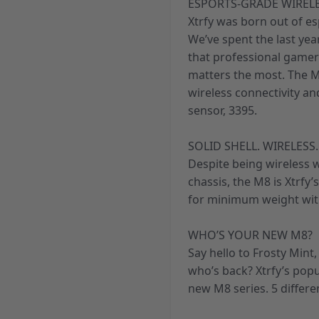
ESPORTS-GRADE WIREL
Xtrfy was born out of e
We’ve spent the last ye
that professional gamer
matters the most. The M
wireless connectivity a
sensor, 3395.
SOLID SHELL. WIRELESS.
Despite being wireless w
chassis, the M8 is Xtrfy’
for minimum weight wit
WHO’S YOUR NEW M8?
Say hello to Frosty Mint
who’s back? Xtrfy’s pop
new M8 series. 5 differe