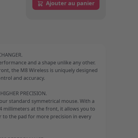
Ajouter au panier
 CHANGER.
performance and a shape unlike any other.
front, the M8 Wireless is uniquely designed
ontrol and accuracy.
HIGHER PRECISION.
your standard symmetrical mouse. With a
 millimeters at the front, it allows you to
 to the pad for more precision in every