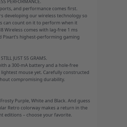
ESS PERFORMANCE.
sports, and performance comes first.
ars developing our wireless technology so
s can count on it to perform when it
8 Wireless comes with lag-free 1 ms
nd Pixart’s highest-performing gaming
 STILL JUST 55 GRAMS.
ith a 300-mA battery and a hole-free
s lightest mouse yet. Carefully constructed
hout compromising durability.
, Frosty Purple, White and Black. And guess
ular Retro colorway makes a return in the
nt editions – choose your favorite.