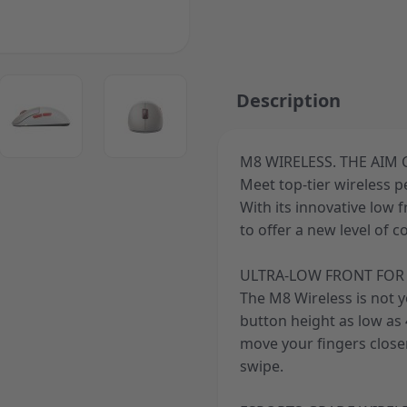
ger image
View larger image
View larger image
Description
M8 WIRELESS. THE AIM
Meet top-tier wireless 
ger image
With its innovative low 
to offer a new level of c
ULTRA-LOW FRONT FOR 
The M8 Wireless is not 
button height as low as 4
move your fingers closer
swipe.