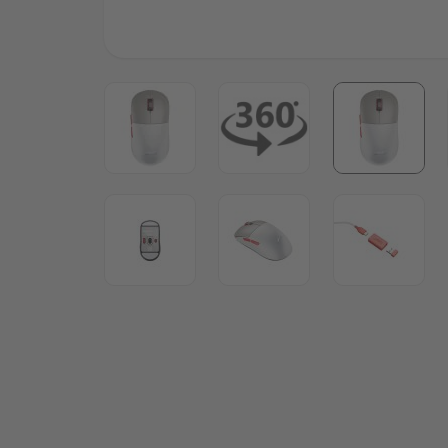
View larger image
View larger image
View lar
View larger image
View larger image
View lar