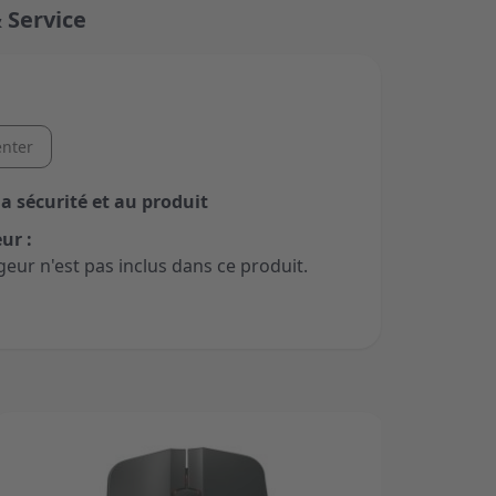
 Service
nter
la sécurité et au produit
ur :
geur n'est pas inclus dans ce produit.