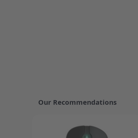
Our Recommendations
Press to skip carousel