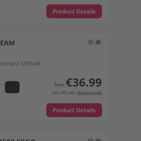
Product Details
REAM
s on the options chosen on the product page
the best STREAM
€36.99
from
incl. VAT
,
excl.
shipping costs
Product Details
s on the options chosen on the product page