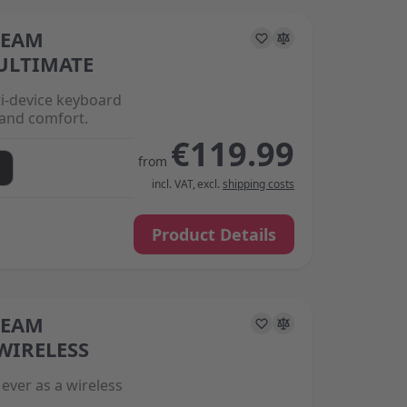
REAM
s on the options chosen on the product page
ULTIMATE
ti-device keyboard
and comfort.
€119.99
from
incl. VAT
,
excl.
shipping costs
Product Details
REAM
s on the options chosen on the product page
WIRELESS
ever as a wireless