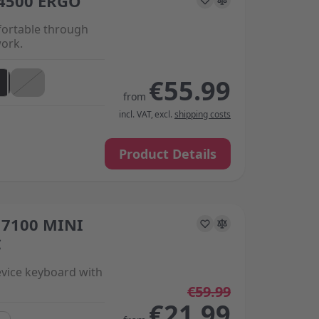
4500 ERGO
ortable through
work.
€55.99
from
incl. VAT
,
excl.
shipping costs
Product Details
7100 MINI
s on the options chosen on the product page
C
vice keyboard with
€59.99
€21.99