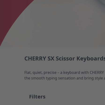
CHERRY SX Scissor Keyboards
Flat, quiet, precise – a keyboard with CHERRY
the smooth typing sensation and bring style 
Filters