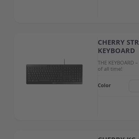
CHERRY ST
The price depend
KEYBOARD
THE KEYBOARD – 
of all time!
Color
The price depend