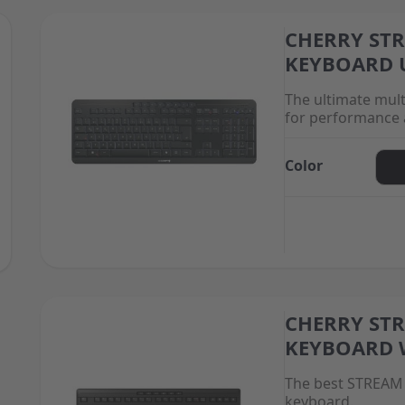
CHERRY ST
The price depend
KEYBOARD 
The ultimate mul
for performance 
Color
CHERRY ST
The price depend
KEYBOARD 
The best STREAM 
keyboard.