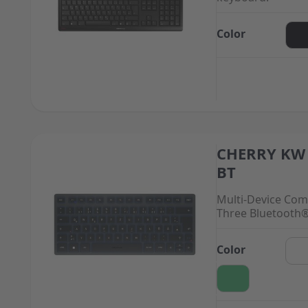
Color
CHERRY KW 
The price depend
BT
Multi-Device Com
Three Bluetooth
Color