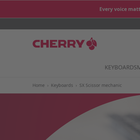
Skip to Content
Every voice matt
KEYBOARDS
S
Home
›
Keyboards
›
SX Scissor mechanic