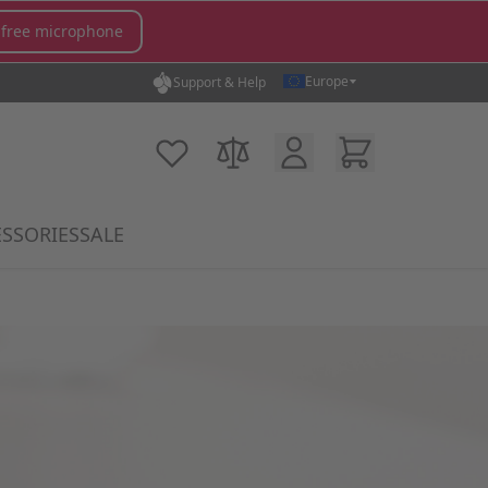
 free microphone
Europe
Support & Help
Customer Account
Cart
My Wish List
Compare Products
SSORIES
SALE
gory
icrophones category
submenu for MX Switches category
Show submenu for Accessories category