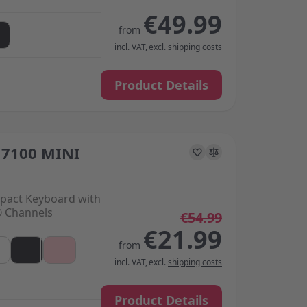
€49.99
from
incl. VAT
,
excl.
shipping costs
Product Details
7100 MINI
s on the options chosen on the product page
pact Keyboard with
® Channels
€54.99
€21.99
from
incl. VAT
,
excl.
shipping costs
Product Details