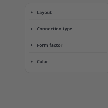
Layout
Connection type
Form factor
Color