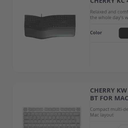
CHERRY KC 
Relaxed and comf
the whole day’s 
Color
CHERRY KW 
The price depend
BT FOR MA
Compact multi-de
Mac layout