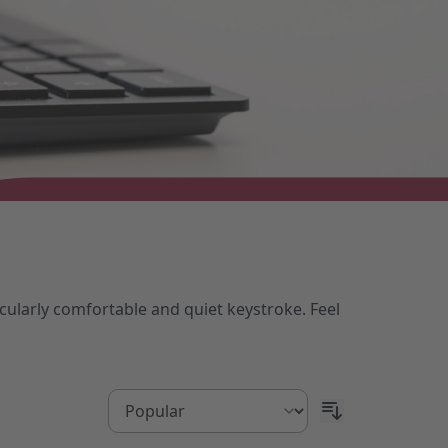
cularly comfortable and quiet keystroke. Feel