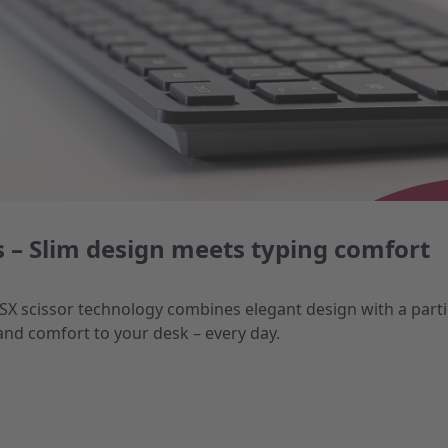
 – Slim design meets typing comfort
 SX scissor technology combines elegant design with a parti
and comfort to your desk – every day.