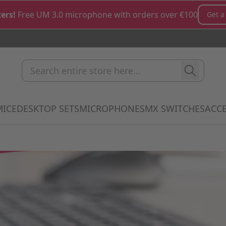
ers!
Free UM 3.0 microphone with orders over €100
Get a
Search entire store here...
MICE
DESKTOP SETS
MICROPHONES
MX SWITCHES
ACCE
how submenu for Keyboards category
Show submenu for Mice category
Show submenu for Desktop Sets cate
Show submenu for M
Show 